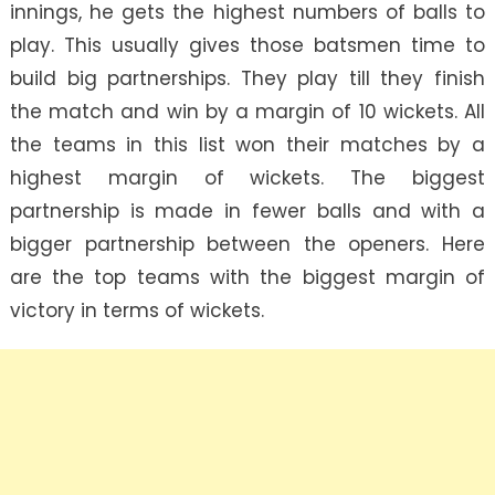
innings, he gets the highest numbers of balls to
play. This usually gives those batsmen time to
build big partnerships. They play till they finish
the match and win by a margin of 10 wickets. All
the teams in this list won their matches by a
highest margin of wickets. The biggest
partnership is made in fewer balls and with a
bigger partnership between the openers. Here
are the top teams with the biggest margin of
victory in terms of wickets.