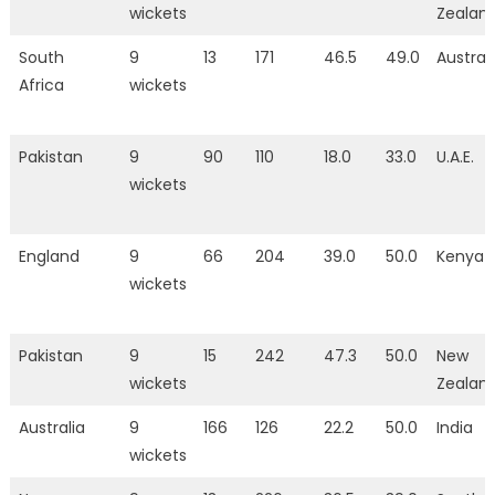
wickets
Zealan
South
9
13
171
46.5
49.0
Austral
Africa
wickets
Pakistan
9
90
110
18.0
33.0
U.A.E.
wickets
England
9
66
204
39.0
50.0
Kenya
wickets
Pakistan
9
15
242
47.3
50.0
New
wickets
Zealan
Australia
9
166
126
22.2
50.0
India
wickets