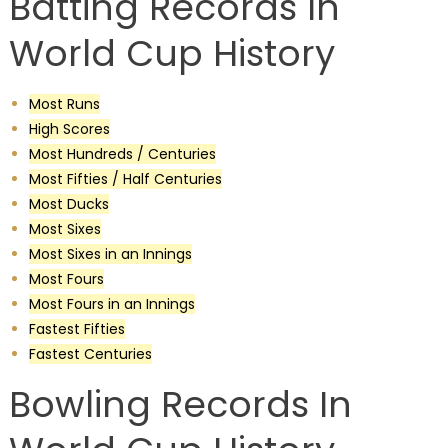
Batting Records In
World Cup History
Most Runs
High Scores
Most Hundreds / Centuries
Most Fifties / Half Centuries
Most Ducks
Most Sixes
Most Sixes in an Innings
Most Fours
Most Fours in an Innings
Fastest Fifties
Fastest Centuries
Bowling Records In