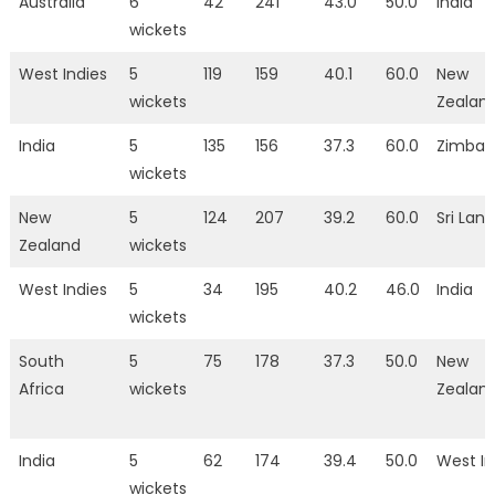
Australia
6
42
241
43.0
50.0
India
wickets
West Indies
5
119
159
40.1
60.0
New
wickets
Zealan
India
5
135
156
37.3
60.0
Zimba
wickets
New
5
124
207
39.2
60.0
Sri Lan
Zealand
wickets
West Indies
5
34
195
40.2
46.0
India
wickets
South
5
75
178
37.3
50.0
New
Africa
wickets
Zealan
India
5
62
174
39.4
50.0
West In
wickets