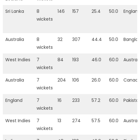
Sri Lanka
8
146
157
25.4
50.0
Englan
wickets
Australia
8
32
307
44.4
50.0
Bangla
wickets
West Indies
7
84
193
46.0
60.0
Austral
wickets
Australia
7
204
106
26.0
60.0
Canad
wickets
England
7
16
233
57.2
60.0
Pakista
wickets
West Indies
7
13
274
57.5
60.0
Austral
wickets