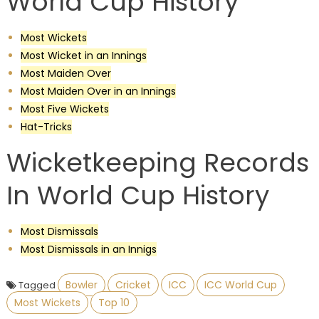
World Cup History
Most Wickets
Most Wicket in an Innings
Most Maiden Over
Most Maiden Over in an Innings
Most Five Wickets
Hat-Tricks
Wicketkeeping Records
In World Cup History
Most Dismissals
Most Dismissals in an Innigs
Bowler
Cricket
ICC
ICC World Cup
Tagged
Most Wickets
Top 10