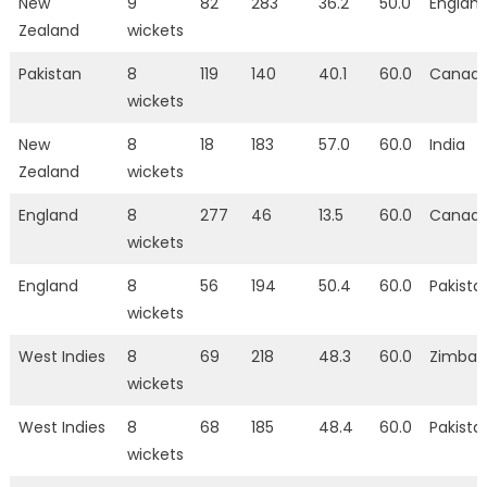
New
9
82
283
36.2
50.0
Englan
Zealand
wickets
Pakistan
8
119
140
40.1
60.0
Canad
wickets
New
8
18
183
57.0
60.0
India
Zealand
wickets
England
8
277
46
13.5
60.0
Canad
wickets
England
8
56
194
50.4
60.0
Pakista
wickets
West Indies
8
69
218
48.3
60.0
Zimba
wickets
West Indies
8
68
185
48.4
60.0
Pakista
wickets