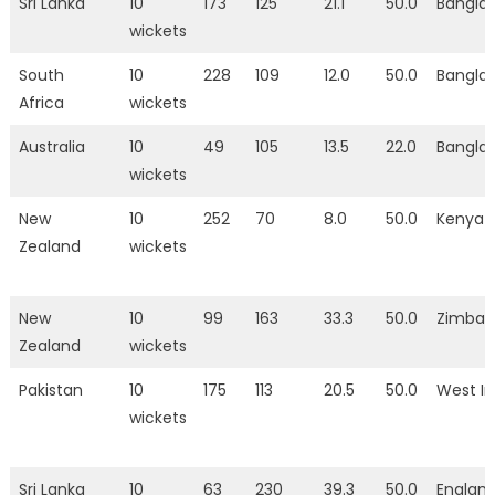
Sri Lanka
10
173
125
21.1
50.0
Bangla
wickets
South
10
228
109
12.0
50.0
Bangla
Africa
wickets
Australia
10
49
105
13.5
22.0
Bangla
wickets
New
10
252
70
8.0
50.0
Kenya
Zealand
wickets
New
10
99
163
33.3
50.0
Zimba
Zealand
wickets
Pakistan
10
175
113
20.5
50.0
West In
wickets
Sri Lanka
10
63
230
39.3
50.0
Englan