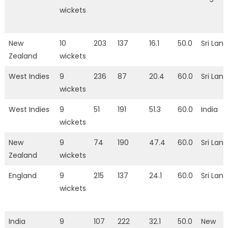
wickets
New
10
203
137
16.1
50.0
Sri Lan
Zealand
wickets
West Indies
9
236
87
20.4
60.0
Sri Lan
wickets
West Indies
9
51
191
51.3
60.0
India
wickets
New
9
74
190
47.4
60.0
Sri Lan
Zealand
wickets
England
9
215
137
24.1
60.0
Sri Lan
wickets
India
9
107
222
32.1
50.0
New