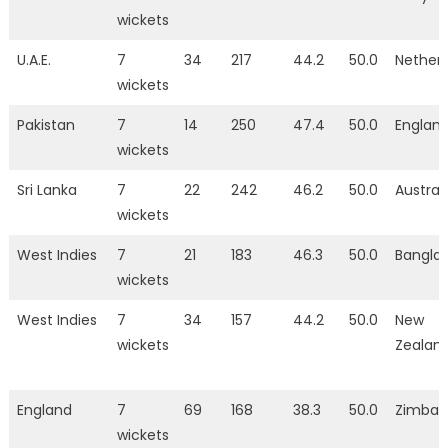
wickets
U.A.E.
7
34
217
44.2
50.0
Nether
wickets
Pakistan
7
14
250
47.4
50.0
Englan
wickets
Sri Lanka
7
22
242
46.2
50.0
Austral
wickets
West Indies
7
21
183
46.3
50.0
Bangla
wickets
West Indies
7
34
157
44.2
50.0
New
wickets
Zealan
England
7
69
168
38.3
50.0
Zimba
wickets