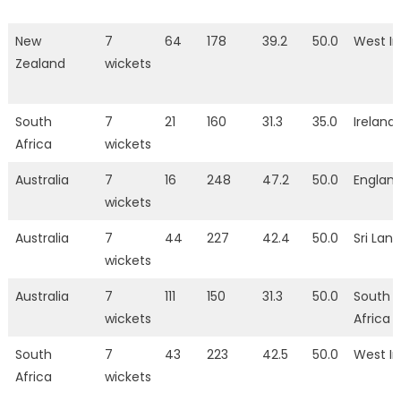
New
7
64
178
39.2
50.0
West In
Zealand
wickets
South
7
21
160
31.3
35.0
Ireland
Africa
wickets
Australia
7
16
248
47.2
50.0
Englan
wickets
Australia
7
44
227
42.4
50.0
Sri Lan
wickets
Australia
7
111
150
31.3
50.0
South
wickets
Africa
South
7
43
223
42.5
50.0
West In
Africa
wickets