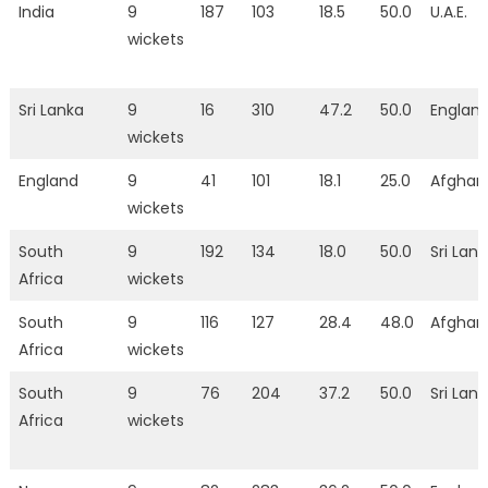
India
9
187
103
18.5
50.0
U.A.E.
wickets
Sri Lanka
9
16
310
47.2
50.0
Englan
wickets
England
9
41
101
18.1
25.0
Afghan
wickets
South
9
192
134
18.0
50.0
Sri Lan
Africa
wickets
South
9
116
127
28.4
48.0
Afghan
Africa
wickets
South
9
76
204
37.2
50.0
Sri Lan
Africa
wickets