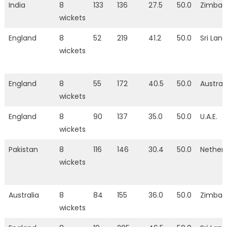
India
8
133
136
27.5
50.0
Zimba
wickets
England
8
52
219
41.2
50.0
Sri Lan
wickets
England
8
55
172
40.5
50.0
Austral
wickets
England
8
90
137
35.0
50.0
U.A.E.
wickets
Pakistan
8
116
146
30.4
50.0
Nether
wickets
Australia
8
84
155
36.0
50.0
Zimba
wickets