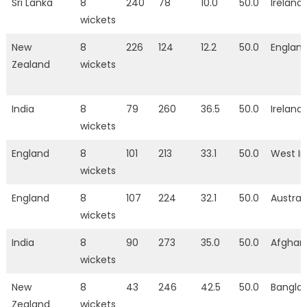
Sri Lanka
8
240
78
10.0
50.0
Ireland
wickets
New
8
226
124
12.2
50.0
Englan
Zealand
wickets
India
8
79
260
36.5
50.0
Ireland
wickets
England
8
101
213
33.1
50.0
West In
wickets
England
8
107
224
32.1
50.0
Austral
wickets
India
8
90
273
35.0
50.0
Afghan
wickets
New
8
43
246
42.5
50.0
Bangla
Zealand
wickets