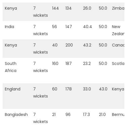
Kenya
7
144
134
26.0
50.0
Zimba
wickets
India
7
56
147
40.4
50.0
New
wickets
Zealan
Kenya
7
40
200
43.2
50.0
Canad
wickets
South
7
160
187
23.2
50.0
Scotla
Africa
wickets
England
7
60
178
33.0
43.0
Kenya
wickets
Bangladesh
7
21
96
17.3
21.0
Bermu
wickets