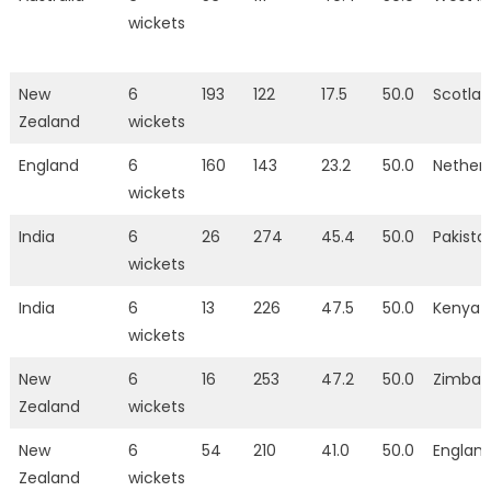
wickets
New
6
193
122
17.5
50.0
Scotla
Zealand
wickets
England
6
160
143
23.2
50.0
Nether
wickets
India
6
26
274
45.4
50.0
Pakista
wickets
India
6
13
226
47.5
50.0
Kenya
wickets
New
6
16
253
47.2
50.0
Zimba
Zealand
wickets
New
6
54
210
41.0
50.0
Englan
Zealand
wickets