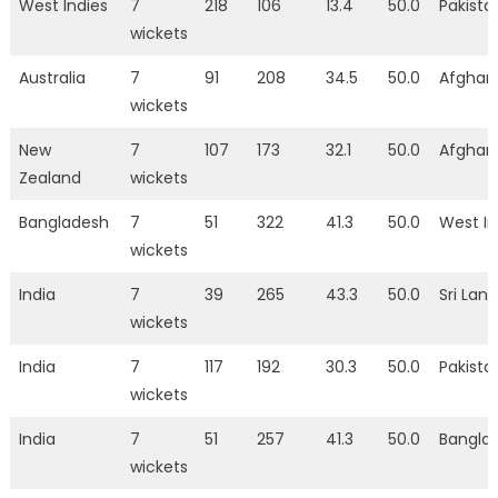
West Indies
7
218
106
13.4
50.0
Pakista
wickets
Australia
7
91
208
34.5
50.0
Afghan
wickets
New
7
107
173
32.1
50.0
Afghan
Zealand
wickets
Bangladesh
7
51
322
41.3
50.0
West In
wickets
India
7
39
265
43.3
50.0
Sri Lan
wickets
India
7
117
192
30.3
50.0
Pakista
wickets
India
7
51
257
41.3
50.0
Bangla
wickets