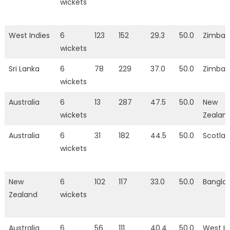
wickets
West Indies
6
123
152
29.3
50.0
Zimba
wickets
Sri Lanka
6
78
229
37.0
50.0
Zimba
wickets
Australia
6
13
287
47.5
50.0
New
wickets
Zealan
Australia
6
31
182
44.5
50.0
Scotla
wickets
New
6
102
117
33.0
50.0
Bangla
Zealand
wickets
Australia
6
56
111
40.4
50.0
West In