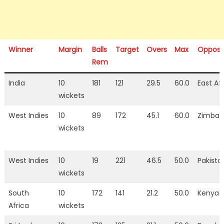
Winner
Margin
Balls
Target
Overs
Max
Opposi
Rem
India
10
181
121
29.5
60.0
East Af
wickets
West Indies
10
89
172
45.1
60.0
Zimba
wickets
West Indies
10
19
221
46.5
50.0
Pakista
wickets
South
10
172
141
21.2
50.0
Kenya
Africa
wickets