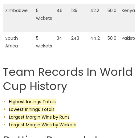
Zimbabwe
5
46
135
42.2
50.0
Kenya
wickets
South
5
34
243
44.2
50.0
Pakista
Africa
wickets
Team Records In World
Cup History
Highest Innings Totals
Lowest Innings Totals
Largest Margin Wins by Runs
Largest Margin Wins by Wickets