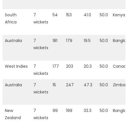
South
7
54
153
41.0
50.0
Kenya
Africa
wickets
Australia
7
181
179
19.5
50.0
Bangla
wickets
West Indies
7
177
203
20.3
50.0
Canad
wickets
Australia
7
15
247
47.3
50.0
Zimba
wickets
New
7
99
199
33.3
50.0
Bangla
Zealand
wickets