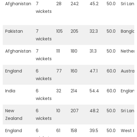
Afghanistan
7
28
242
45.2
50.0
Sri Lan
wickets
Pakistan
7
105
205
32.3
50.0
Bangla
wickets
Afghanistan
7
111
180
31.3
50.0
Nether
wickets
England
6
77
160
47.1
60.0
Austral
wickets
India
6
32
214
54.4
60.0
Englan
wickets
New
6
10
207
48.2
50.0
Sri Lan
Zealand
wickets
England
6
61
158
39.5
50.0
West In