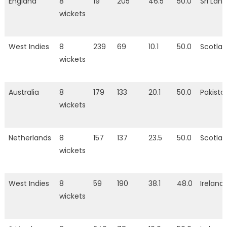
England
8
19
205
46.5
50.0
Sri Lan
wickets
West Indies
8
239
69
10.1
50.0
Scotla
wickets
Australia
8
179
133
20.1
50.0
Pakista
wickets
Netherlands
8
157
137
23.5
50.0
Scotla
wickets
West Indies
8
59
190
38.1
48.0
Ireland
wickets