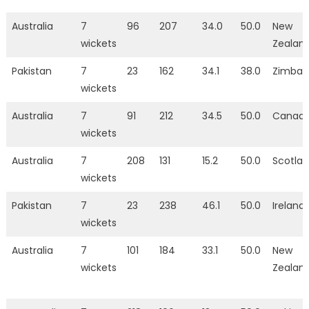
Australia
7
96
207
34.0
50.0
New
wickets
Zealan
Pakistan
7
23
162
34.1
38.0
Zimba
wickets
Australia
7
91
212
34.5
50.0
Canad
wickets
Australia
7
208
131
15.2
50.0
Scotla
wickets
Pakistan
7
23
238
46.1
50.0
Ireland
wickets
Australia
7
101
184
33.1
50.0
New
wickets
Zealan