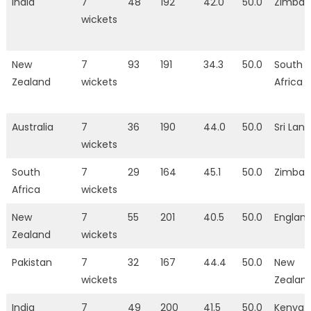
India
7
48
192
42.0
50.0
Zimba
wickets
New
7
93
191
34.3
50.0
South
Zealand
wickets
Africa
Australia
7
36
190
44.0
50.0
Sri Lan
wickets
South
7
29
164
45.1
50.0
Zimba
Africa
wickets
New
7
55
201
40.5
50.0
Englan
Zealand
wickets
Pakistan
7
32
167
44.4
50.0
New
wickets
Zealan
India
7
49
200
41.5
50.0
Kenya