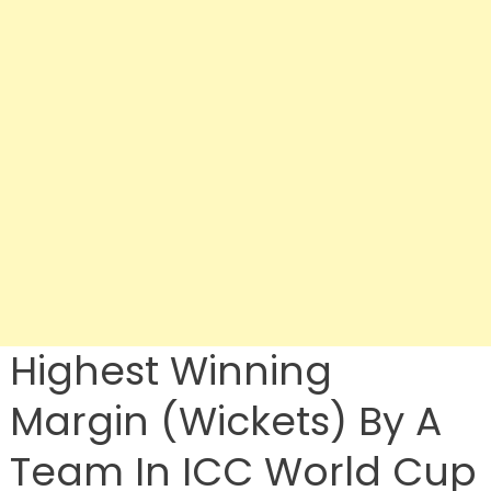
Highest Winning
Margin (Wickets) By A
Team In ICC World Cup