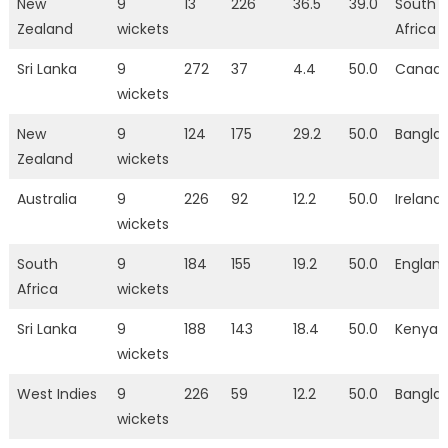
New
9
13
226
36.5
39.0
South
Zealand
wickets
Africa
Sri Lanka
9
272
37
4.4
50.0
Canad
wickets
New
9
124
175
29.2
50.0
Bangla
Zealand
wickets
Australia
9
226
92
12.2
50.0
Ireland
wickets
South
9
184
155
19.2
50.0
Englan
Africa
wickets
Sri Lanka
9
188
143
18.4
50.0
Kenya
wickets
West Indies
9
226
59
12.2
50.0
Bangla
wickets