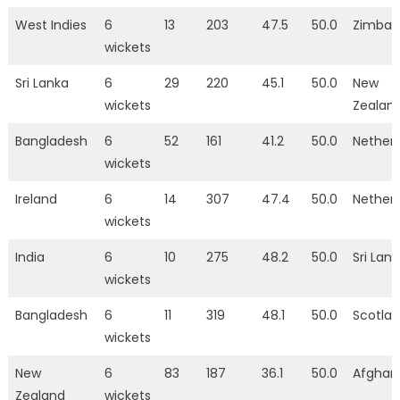
West Indies
6
13
203
47.5
50.0
Zimba
wickets
Sri Lanka
6
29
220
45.1
50.0
New
wickets
Zealan
Bangladesh
6
52
161
41.2
50.0
Nether
wickets
Ireland
6
14
307
47.4
50.0
Nether
wickets
India
6
10
275
48.2
50.0
Sri Lan
wickets
Bangladesh
6
11
319
48.1
50.0
Scotla
wickets
New
6
83
187
36.1
50.0
Afghan
Zealand
wickets