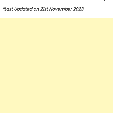
*Last Updated on 21st November 2023