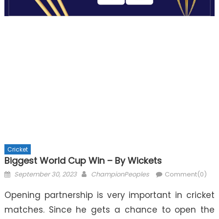
Cricket
Biggest World Cup Win – By Wickets
Posted
Author
September 30, 2023
ChampionPeoples
Comment(0)
on
Opening partnership is very important in cricket
matches. Since he gets a chance to open the