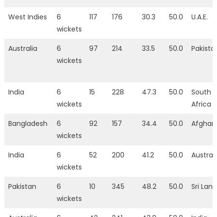
West Indies
6
117
176
30.3
50.0
U.A.E.
wickets
Australia
6
97
214
33.5
50.0
Pakista
wickets
India
6
15
228
47.3
50.0
South
wickets
Africa
Bangladesh
6
92
157
34.4
50.0
Afghan
wickets
India
6
52
200
41.2
50.0
Austral
wickets
Pakistan
6
10
345
48.2
50.0
Sri Lan
wickets