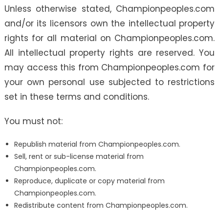
Unless otherwise stated, Championpeoples.com
and/or its licensors own the intellectual property
rights for all material on Championpeoples.com.
All intellectual property rights are reserved. You
may access this from Championpeoples.com for
your own personal use subjected to restrictions
set in these terms and conditions.
You must not:
Republish material from Championpeoples.com.
Sell, rent or sub-license material from
Championpeoples.com.
Reproduce, duplicate or copy material from
Championpeoples.com.
Redistribute content from Championpeoples.com.