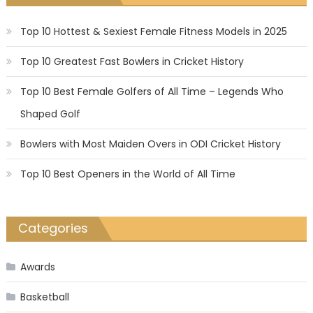
Top 10 Hottest & Sexiest Female Fitness Models in 2025
Top 10 Greatest Fast Bowlers in Cricket History
Top 10 Best Female Golfers of All Time – Legends Who
Shaped Golf
Bowlers with Most Maiden Overs in ODI Cricket History
Top 10 Best Openers in the World of All Time
Categories
Awards
Basketball