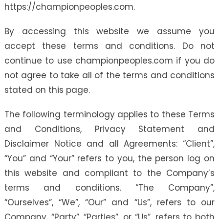
https://championpeoples.com.
By accessing this website we assume you
accept these terms and conditions. Do not
continue to use championpeoples.com if you do
not agree to take all of the terms and conditions
stated on this page.
The following terminology applies to these Terms
and Conditions, Privacy Statement and
Disclaimer Notice and all Agreements: “Client”,
“You” and “Your” refers to you, the person log on
this website and compliant to the Company’s
terms and conditions. “The Company”,
“Ourselves”, “We”, “Our” and “Us”, refers to our
Company. “Party”, “Parties”, or “Us”, refers to both