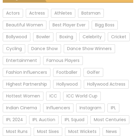
Actors
Actress
Athletes
Batsman
Beautiful Women
Best Player Ever
Bigg Boss
Bollywood
Bowler
Boxing
Celebrity
Cricket
Cycling
Dance Show
Dance Show Winners
Entertainment
Famous Players
Fashion Influencers
Footballer
Golfer
Highest Partnership
Hollywood
Hollywood Actress
Hottest Women
ICC
ICC World Cup
Indian Cinema
Influencers
Instagram
IPL
IPL 2024
IPL Auction
IPL Squad
Most Centuries
Most Runs
Most Sixes
Most Wickets
News