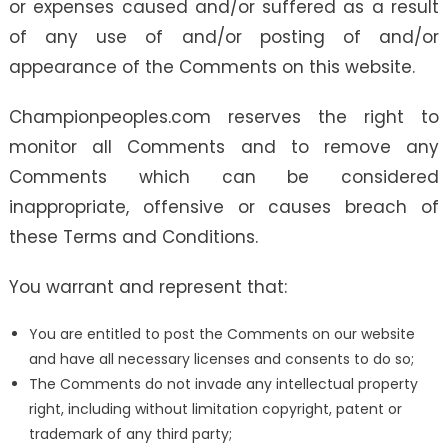
or expenses caused and/or suffered as a result
of any use of and/or posting of and/or
appearance of the Comments on this website.
Championpeoples.com reserves the right to
monitor all Comments and to remove any
Comments which can be considered
inappropriate, offensive or causes breach of
these Terms and Conditions.
You warrant and represent that:
You are entitled to post the Comments on our website
and have all necessary licenses and consents to do so;
The Comments do not invade any intellectual property
right, including without limitation copyright, patent or
trademark of any third party;