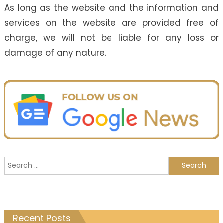
As long as the website and the information and
services on the website are provided free of
charge, we will not be liable for any loss or
damage of any nature.
Search
for:
Recent Posts