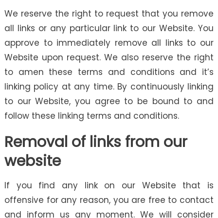
We reserve the right to request that you remove
all links or any particular link to our Website. You
approve to immediately remove all links to our
Website upon request. We also reserve the right
to amen these terms and conditions and it’s
linking policy at any time. By continuously linking
to our Website, you agree to be bound to and
follow these linking terms and conditions.
Removal of links from our
website
If you find any link on our Website that is
offensive for any reason, you are free to contact
and inform us any moment. We will consider