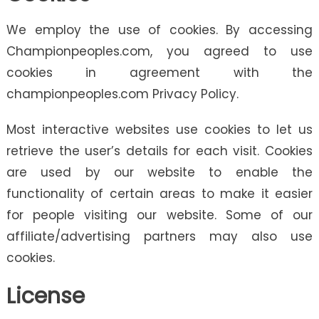
We employ the use of cookies. By accessing
Championpeoples.com, you agreed to use
cookies in agreement with the
championpeoples.com Privacy Policy.
Most interactive websites use cookies to let us
retrieve the user’s details for each visit. Cookies
are used by our website to enable the
functionality of certain areas to make it easier
for people visiting our website. Some of our
affiliate/advertising partners may also use
cookies.
License