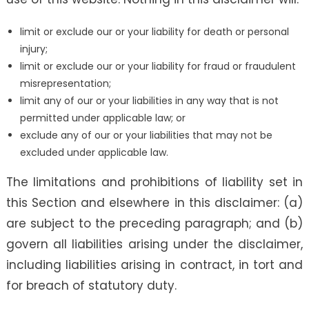
limit or exclude our or your liability for death or personal
injury;
limit or exclude our or your liability for fraud or fraudulent
misrepresentation;
limit any of our or your liabilities in any way that is not
permitted under applicable law; or
exclude any of our or your liabilities that may not be
excluded under applicable law.
The limitations and prohibitions of liability set in
this Section and elsewhere in this disclaimer: (a)
are subject to the preceding paragraph; and (b)
govern all liabilities arising under the disclaimer,
including liabilities arising in contract, in tort and
for breach of statutory duty.