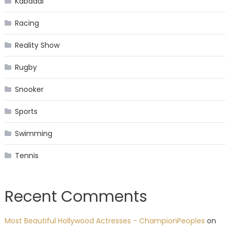
Kabaddi
Racing
Reality Show
Rugby
Snooker
Sports
Swimming
Tennis
Recent Comments
Most Beautiful Hollywood Actresses - ChampionPeoples
on