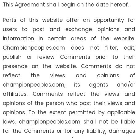
This Agreement shall begin on the date hereof.
Parts of this website offer an opportunity for
users to post and exchange opinions and
information in certain areas of the website.
Championpeoples.com does not filter, edit,
publish or review Comments prior to their
presence on the website. Comments do not
reflect the views and opinions of
championpeoples.com, its agents and/or
affiliates. Comments reflect the views and
opinions of the person who post their views and
opinions. To the extent permitted by applicable
laws, championpeoples.com shall not be liable
for the Comments or for any liability, damages