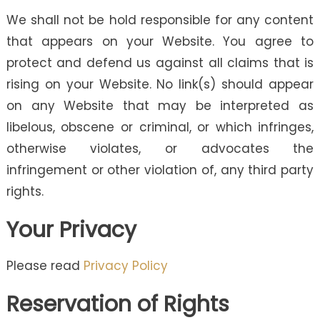
We shall not be hold responsible for any content
that appears on your Website. You agree to
protect and defend us against all claims that is
rising on your Website. No link(s) should appear
on any Website that may be interpreted as
libelous, obscene or criminal, or which infringes,
otherwise violates, or advocates the
infringement or other violation of, any third party
rights.
Your Privacy
Please read
Privacy Policy
Reservation of Rights