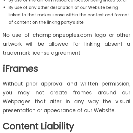
By use of the uniform resource locator being linked to; or
By use of any other description of our Website being
linked to that makes sense within the context and format
of content on the linking party’s site.
No use of championpeoples.com logo or other
artwork will be allowed for linking absent a
trademark license agreement.
iFrames
Without prior approval and written permission,
you may not create frames around our
Webpages that alter in any way the visual
presentation or appearance of our Website.
Content Liability