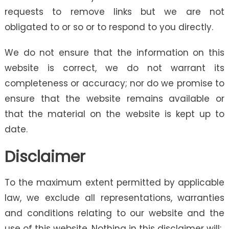
requests to remove links but we are not
obligated to or so or to respond to you directly.
We do not ensure that the information on this
website is correct, we do not warrant its
completeness or accuracy; nor do we promise to
ensure that the website remains available or
that the material on the website is kept up to
date.
Disclaimer
To the maximum extent permitted by applicable
law, we exclude all representations, warranties
and conditions relating to our website and the
use of this website. Nothing in this disclaimer will: