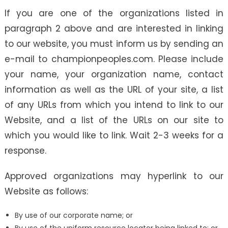
If you are one of the organizations listed in
paragraph 2 above and are interested in linking
to our website, you must inform us by sending an
e-mail to championpeoples.com. Please include
your name, your organization name, contact
information as well as the URL of your site, a list
of any URLs from which you intend to link to our
Website, and a list of the URLs on our site to
which you would like to link. Wait 2-3 weeks for a
response.
Approved organizations may hyperlink to our
Website as follows:
By use of our corporate name; or