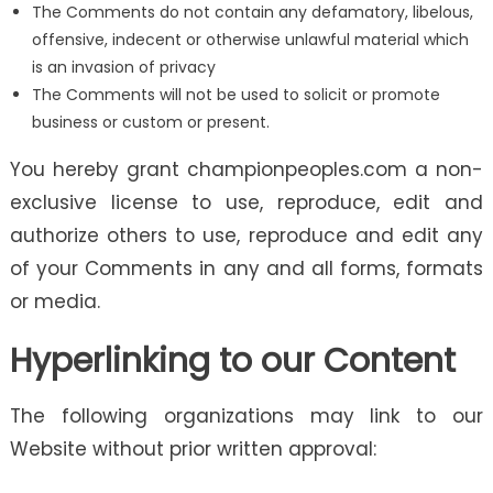
The Comments do not contain any defamatory, libelous,
offensive, indecent or otherwise unlawful material which
is an invasion of privacy
The Comments will not be used to solicit or promote
business or custom or present.
You hereby grant championpeoples.com a non-
exclusive license to use, reproduce, edit and
authorize others to use, reproduce and edit any
of your Comments in any and all forms, formats
or media.
Hyperlinking to our Content
The following organizations may link to our
Website without prior written approval: