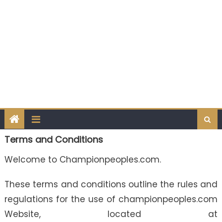
Terms and Conditions
Welcome to Championpeoples.com.
These terms and conditions outline the rules and
regulations for the use of championpeoples.com
Website, located at