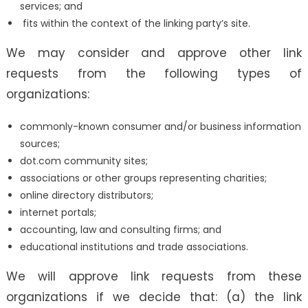
services; and
fits within the context of the linking party’s site.
We may consider and approve other link
requests from the following types of
organizations:
commonly-known consumer and/or business information
sources;
dot.com community sites;
associations or other groups representing charities;
online directory distributors;
internet portals;
accounting, law and consulting firms; and
educational institutions and trade associations.
We will approve link requests from these
organizations if we decide that: (a) the link