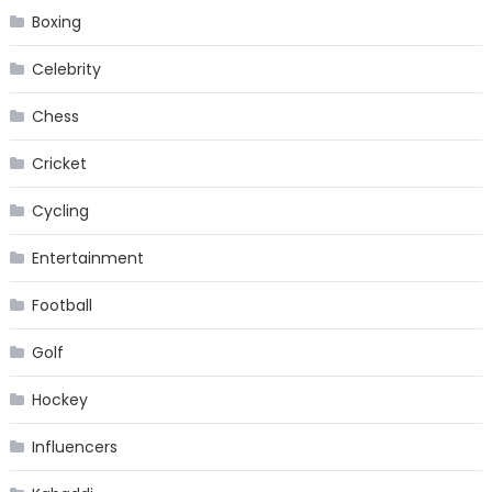
Boxing
Celebrity
Chess
Cricket
Cycling
Entertainment
Football
Golf
Hockey
Influencers