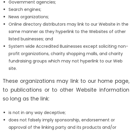
Government agencies;
Search engines;
News organizations;
Online directory distributors may link to our Website in the
same manner as they hyperlink to the Websites of other
listed businesses; and
System wide Accredited Businesses except soliciting non-
profit organizations, charity shopping malls, and charity
fundraising groups which may not hyperlink to our Web
site.
These organizations may link to our home page,
to publications or to other Website information
so long as the link:
is not in any way deceptive;
does not falsely imply sponsorship, endorsement or
approval of the linking party and its products and/or