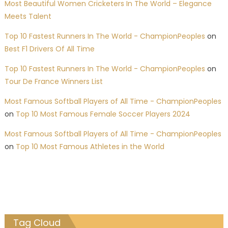
Most Beautiful Women Cricketers In The World – Elegance
Meets Talent
Top 10 Fastest Runners In The World - ChampionPeoples
on
Best F1 Drivers Of All Time
Top 10 Fastest Runners In The World - ChampionPeoples
on
Tour De France Winners List
Most Famous Softball Players of All Time - ChampionPeoples
on
Top 10 Most Famous Female Soccer Players 2024
Most Famous Softball Players of All Time - ChampionPeoples
on
Top 10 Most Famous Athletes in the World
Tag Cloud