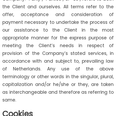
the Client and ourselves. All terms refer to the
offer, acceptance and consideration of
payment necessary to undertake the process of
our assistance to the Client in the most
appropriate manner for the express purpose of
meeting the Client’s needs in respect of
provision of the Company’s stated services, in
accordance with and subject to, prevailing law
of Netherlands. Any use of the above
terminology or other words in the singular, plural,
capitalization and/or he/she or they, are taken
as interchangeable and therefore as referring to
same.
Cookies