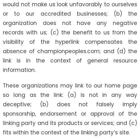
would not make us look unfavorably to ourselves
or to our accredited businesses; (b) the
organization does not have any negative
records with us; (c) the benefit to us from the
visibility of the hyperlink compensates the
absence of championpeoples.com; and (d) the
link is in the context of general resource
information.
These organizations may link to our home page
so long as the link: (a) is not in any way
deceptive; (b) does not falsely imply
sponsorship, endorsement or approval of the
linking party and its products or services; and (c)
fits within the context of the linking party’s site.