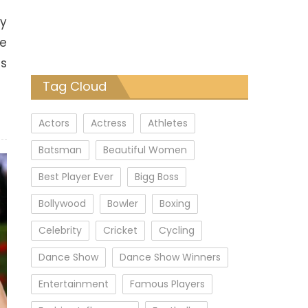
oy
he
ls
Tag Cloud
Actors
Actress
Athletes
Batsman
Beautiful Women
Best Player Ever
Bigg Boss
Bollywood
Bowler
Boxing
Celebrity
Cricket
Cycling
Dance Show
Dance Show Winners
Entertainment
Famous Players