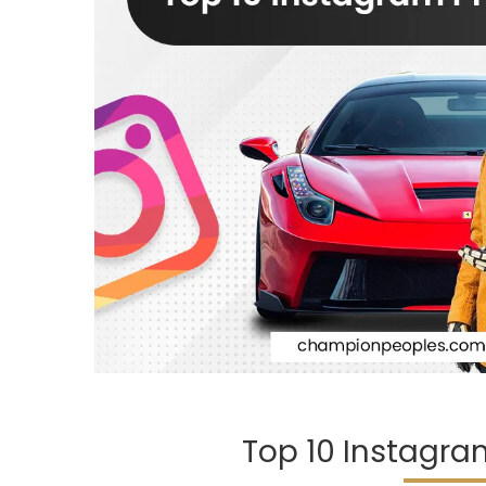
Top 10 Instagram