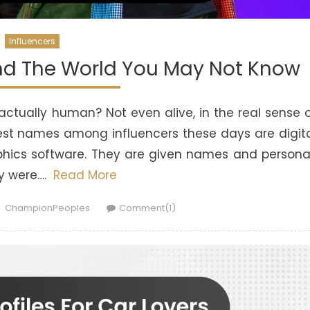
Influencers
und The World You May Not Know
 actually human? Not even alive, in the real sense 
gest names among influencers these days are digit
phics software. They are given names and person
ey were….
Read More
Author
ChampionPeoples
Comment(1)