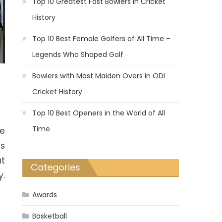
Top 10 Greatest Fast Bowlers in Cricket
History
Top 10 Best Female Golfers of All Time –
Legends Who Shaped Golf
Bowlers with Most Maiden Overs in ODI
Cricket History
Top 10 Best Openers in the World of All
Time
re
es
ut
Categories
y.
Awards
Basketball