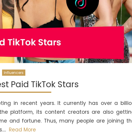
Influencers
st Paid TikTok Stars
ng in recent years. It currently has over a billi
the platform, its content creators are also getti
ame and fortune. Thus, many people are joining t
s….
Read More