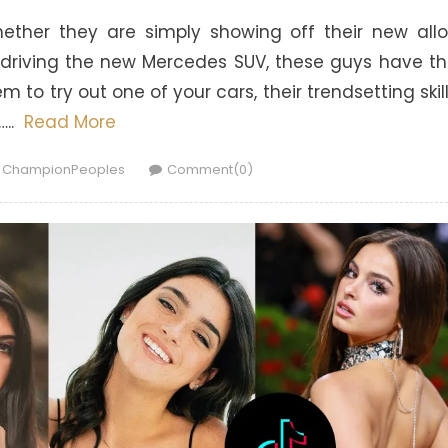
hether they are simply showing off their new all
t-driving the new Mercedes SUV, these guys have t
 to try out one of your cars, their trendsetting skil
…..
Read More
Author
ChampionPeoples
Comment(0)