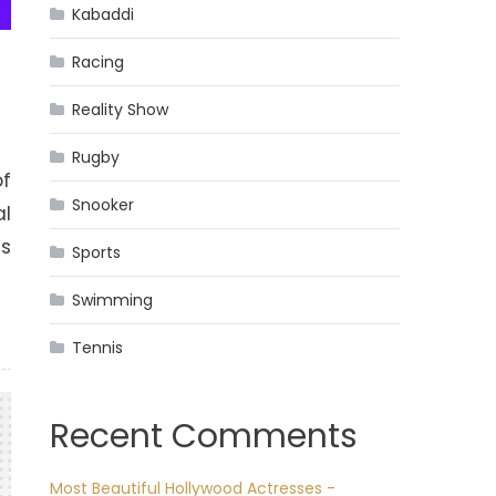
Kabaddi
Racing
Reality Show
Rugby
of
Snooker
al
as
Sports
Swimming
Tennis
Recent Comments
Most Beautiful Hollywood Actresses -