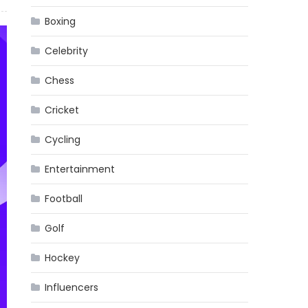
Boxing
Celebrity
Chess
Cricket
Cycling
Entertainment
Football
Golf
Hockey
Influencers