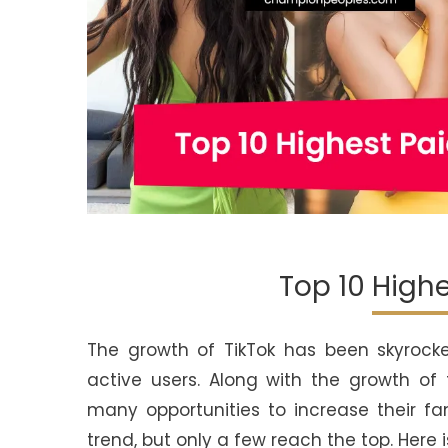
Top 10 Highe
The growth of TikTok has been skyrocketi
active users. Along with the growth of 
many opportunities to increase their f
trend, but only a few reach the top. Here i