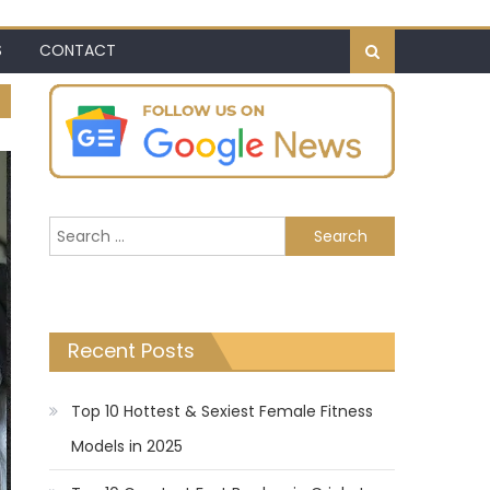
S
CONTACT
Search
for:
Recent Posts
Top 10 Hottest & Sexiest Female Fitness
Models in 2025