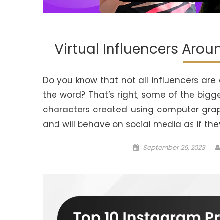
Virtual Influencers Aro
Do you know that not all influencers are
the word? That’s right, some of the big
characters created using computer gra
and will behave on social media as if th
Posted
September 26, 2023
on