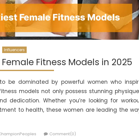
Influencers
t Female Fitness Models in 2025
es to be dominated by powerful women who inspi
 fitness models not only possess stunning physiqu
and dedication. Whether you’re looking for worko
itment to health, these women are leading the wa
uthor
ChampionPeoples
Comment(0)