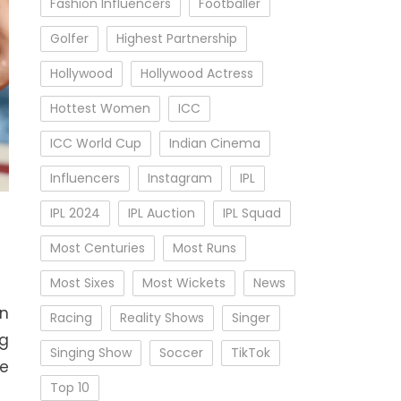
Fashion Influencers
Footballer
Golfer
Highest Partnership
Hollywood
Hollywood Actress
Hottest Women
ICC
ICC World Cup
Indian Cinema
Influencers
Instagram
IPL
IPL 2024
IPL Auction
IPL Squad
Most Centuries
Most Runs
Most Sixes
Most Wickets
News
on
Racing
Reality Shows
Singer
ng
Singing Show
Soccer
TikTok
he
Top 10