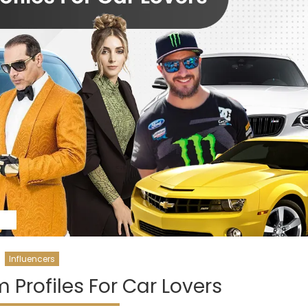
Influencers
 Profiles For Car Lovers