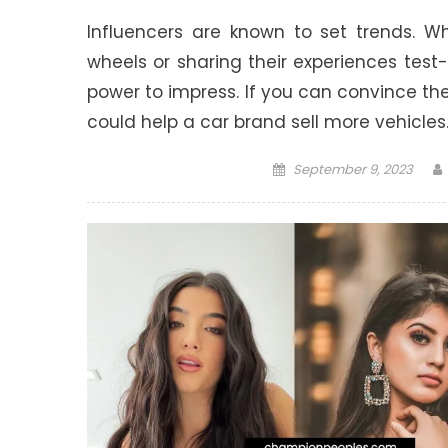
Influencers are known to set trends. W
wheels or sharing their experiences tes
power to impress. If you can convince them
could help a car brand sell more vehicles
Posted
September 9, 2023
on