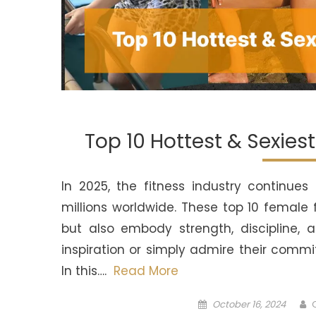
Top 10 Hottest & Sexies
In 2025, the fitness industry continu
millions worldwide. These top 10 female
but also embody strength, discipline, 
inspiration or simply admire their comm
In this….
Read More
Posted
A
October 16, 2024