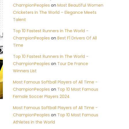
ChampionPeoples
on
Most Beautiful Women
Cricketers In The World – Elegance Meets
Talent
Top 10 Fastest Runners In The World -
ChampionPeoples
on
Best F1 Drivers Of All
Time
Top 10 Fastest Runners In The World -
ChampionPeoples
on
Tour De France
Winners List
Most Famous Softball Players of All Time -
ChampionPeoples
on
Top 10 Most Famous
Female Soccer Players 2024
Most Famous Softball Players of All Time -
ChampionPeoples
on
Top 10 Most Famous
Athletes in the World