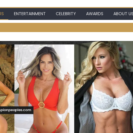
RS
ENTERTAINMENT
CELEBRITY
AWARDS
ABOUT U