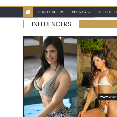
REALITY SHOW
SPORTS
INFLUENCE
INFLUENCERS