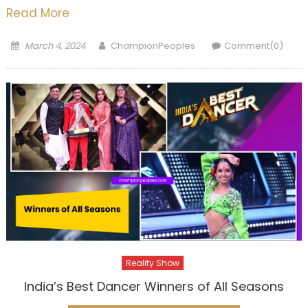
Read More
Posted
Author
March 4, 2024
ChampionPeoples
Comment(0)
on
Reality Show
India’s Best Dancer Winners of All Seasons