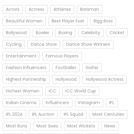
Actors
Actress
Athletes
Batsman
Beautiful Women
Best Player Ever
Bigg Boss
Bollywood
Bowler
Boxing
Celebrity
Cricket
Cycling
Dance Show
Dance Show Winners
Entertainment
Famous Players
Fashion Influencers
Footballer
Golfer
Highest Partnership
Hollywood
Hollywood Actress
Hottest Women
ICC
ICC World Cup
Indian Cinema
Influencers
Instagram
IPL
IPL 2024
IPL Auction
IPL Squad
Most Centuries
Most Runs
Most Sixes
Most Wickets
News