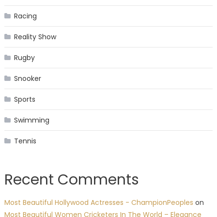
Racing
Reality Show
Rugby
Snooker
Sports
Swimming
Tennis
Recent Comments
Most Beautiful Hollywood Actresses - ChampionPeoples
on
Most Beautiful Women Cricketers In The World – Elegance