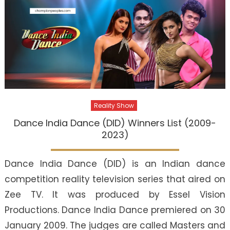
Reality Show
Dance India Dance (DID) Winners List (2009-
2023)
Dance India Dance (DID) is an Indian dance
competition reality television series that aired on
Zee TV. It was produced by Essel Vision
Productions. Dance India Dance premiered on 30
January 2009. The judges are called Masters and