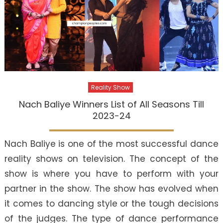
Reality Show
Nach Baliye Winners List of All Seasons Till
2023-24
Nach Baliye is one of the most successful dance
reality shows on television. The concept of the
show is where you have to perform with your
partner in the show. The show has evolved when
it comes to dancing style or the tough decisions
of the judges. The type of dance performance