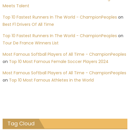
Meets Talent
Top 10 Fastest Runners In The World - ChampionPeoples
on
Best F1 Drivers Of All Time
Top 10 Fastest Runners In The World - ChampionPeoples
on
Tour De France Winners List
Most Famous Softball Players of All Time - ChampionPeoples
on
Top 10 Most Famous Female Soccer Players 2024
Most Famous Softball Players of All Time - ChampionPeoples
on
Top 10 Most Famous Athletes in the World
Tag Cloud