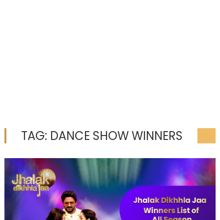
TAG:
DANCE SHOW WINNERS