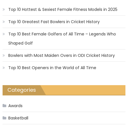
Top 10 Hottest & Sexiest Female Fitness Models in 2025
Top 10 Greatest Fast Bowlers in Cricket History
Top 10 Best Female Golfers of All Time – Legends Who
Shaped Golf
Bowlers with Most Maiden Overs in ODI Cricket History
Top 10 Best Openers in the World of All Time
Categories
Awards
Basketball