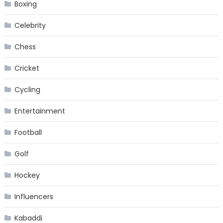
Boxing
Celebrity
Chess
Cricket
Cycling
Entertainment
Football
Golf
Hockey
Influencers
Kabaddi