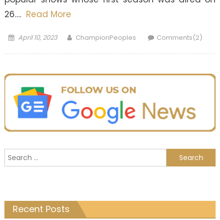
26….
Read More
Posted
Author
April 10, 2023
ChampionPeoples
Comments(2)
on
Search
for:
Recent Posts