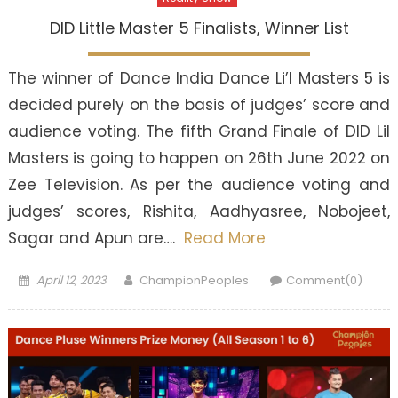
DID Little Master 5 Finalists, Winner List
The winner of Dance India Dance Li’l Masters 5 is
decided purely on the basis of judges’ score and
audience voting. The fifth Grand Finale of DID Lil
Masters is going to happen on 26th June 2022 on
Zee Television. As per the audience voting and
judges’ scores, Rishita, Aadhyasree, Nobojeet,
Sagar and Apun are….
Read More
Posted
Author
April 12, 2023
ChampionPeoples
Comment(0)
on