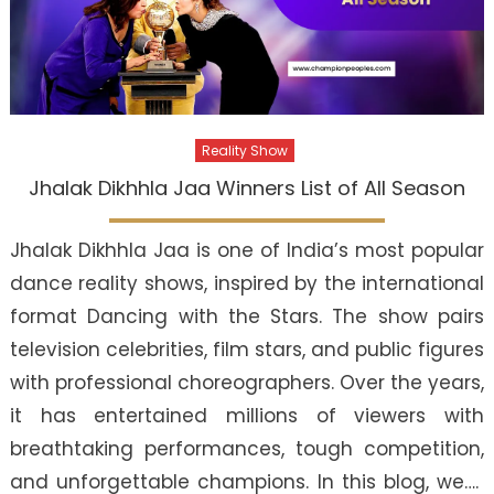
Reality Show
Jhalak Dikhhla Jaa Winners List of All Season
Jhalak Dikhhla Jaa is one of India’s most popular
dance reality shows, inspired by the international
format Dancing with the Stars. The show pairs
television celebrities, film stars, and public figures
with professional choreographers. Over the years,
it has entertained millions of viewers with
breathtaking performances, tough competition,
and unforgettable champions. In this blog, we….