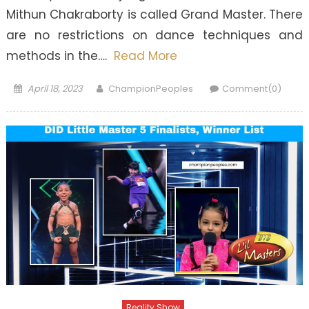
Mithun Chakraborty is called Grand Master. There
are no restrictions on dance techniques and
methods in the….
Read More
Posted
Author
April 18, 2023
ChampionPeoples
Comment(0)
on
Reality Show