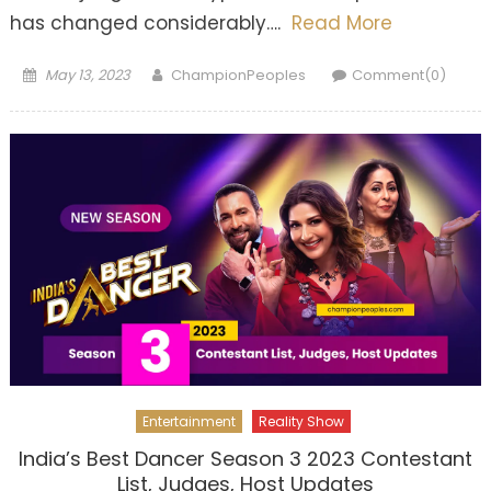
has changed considerably….
Read More
Posted
Author
May 13, 2023
ChampionPeoples
Comment(0)
on
Entertainment
Reality Show
India’s Best Dancer Season 3 2023 Contestant
List, Judges, Host Updates