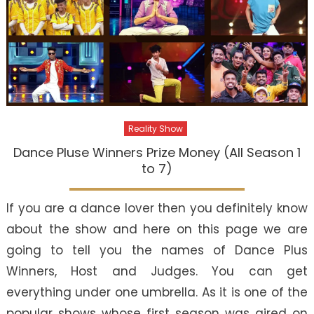
Reality Show
Dance Pluse Winners Prize Money (All Season 1
to 7)
If you are a dance lover then you definitely know
about the show and here on this page we are
going to tell you the names of Dance Plus
Winners, Host and Judges. You can get
everything under one umbrella. As it is one of the
popular shows whose first season was aired on