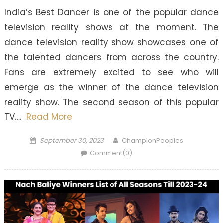
India’s Best Dancer is one of the popular dance
television reality shows at the moment. The
dance television reality show showcases one of
the talented dancers from across the country.
Fans are extremely excited to see who will
emerge as the winner of the dance television
reality show. The second season of this popular
TV….
Read More
Posted
Author
September 30, 2023
ChampionPeoples
on
Comment(0)