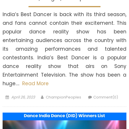
India’s Best Dancer is back with its third season,
and fans cannot contain their excitement. This
popular dance reality show has been
entertaining audiences across the country with
its amazing performances and talented
contestants. India’s Best Dancer is a popular
dance reality show that airs on Sony
Entertainment Television. The show has been a
huge….
Read More
Posted
Author
April 26, 2023
ChampionPeoples
Comment(0)
on