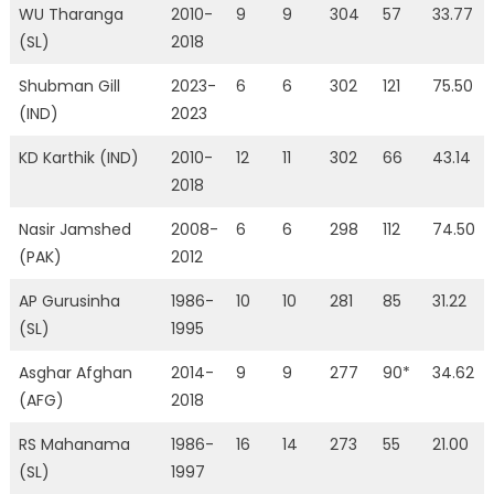
WU Tharanga
2010-
9
9
304
57
33.77
(SL)
2018
Shubman Gill
2023-
6
6
302
121
75.50
(IND)
2023
KD Karthik (IND)
2010-
12
11
302
66
43.14
2018
Nasir Jamshed
2008-
6
6
298
112
74.50
(PAK)
2012
AP Gurusinha
1986-
10
10
281
85
31.22
(SL)
1995
Asghar Afghan
2014-
9
9
277
90*
34.62
(AFG)
2018
RS Mahanama
1986-
16
14
273
55
21.00
(SL)
1997