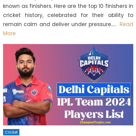
known as finishers. Here are the top 10 finishers in
cricket history, celebrated for their ability to
remain calm and deliver under pressure…..
Read
More
Cricket