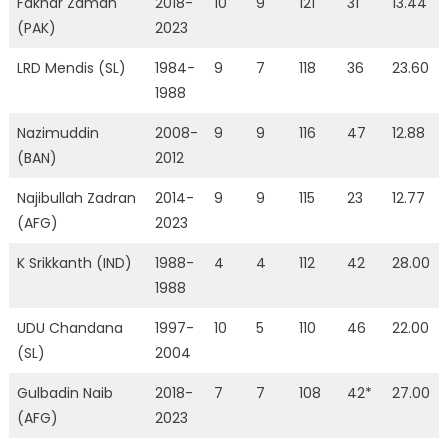
Fakhar Zaman
2018-
10
9
121
31
13.44
(PAK)
2023
LRD Mendis (SL)
1984-
9
7
118
36
23.60
1988
Nazimuddin
2008-
9
9
116
47
12.88
(BAN)
2012
Najibullah Zadran
2014-
9
9
115
23
12.77
(AFG)
2023
K Srikkanth (IND)
1988-
4
4
112
42
28.00
1988
UDU Chandana
1997-
10
5
110
46
22.00
(SL)
2004
Gulbadin Naib
2018-
7
7
108
42*
27.00
(AFG)
2023