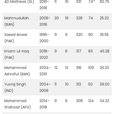
AD Mathews (SL)
2010-
11
10
331
74*
82.75
2018
Mahmudullah
2008-
20
19
328
74
25.23
(BAN)
2018
Saeed Anwar
1995-
9
9
320
90
35.55
(PAK)
2000
Imam-ul-Haq
2018-
9
8
317
83
45.28
(PAK)
2023
Mohammad
2004-
12
12
316
109
26.33
Ashraful (BAN)
2010
Yuvraj Singh
2004-
11
10
312
50
39.00
(IND)
2008
Mohammad
2014-
9
9
308
124
34.22
Shahzad (AFG)
2018