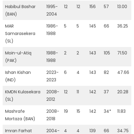
Habibul Bashar
1995-
12
12
156
57
13.00
(BAN)
2004
MAR
1986-
5
5
145
66
36.25
Samarasekera
1988
(SL)
Moin-ul-Atiq
1988-
2
2
143
105
71.50
(PAK)
1988
Ishan Kishan
2023-
6
4
143
82
47.66
(IND)
2023
KMDN Kulasekara
2008-
12
11
142
37
20.28
(SL)
2012
Mashrafe
2008-
19
15
142
34*
11.83
Mortaza (BAN)
2018
Imran Farhat
2004-
4
4
139
66
34.75