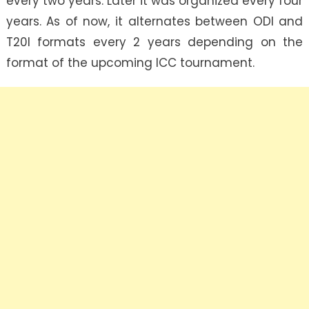
every two years. Later it was organized every four
years. As of now, it alternates between ODI and
T20I formats every 2 years depending on the
format of the upcoming ICC tournament.