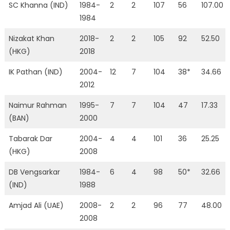
SC Khanna (IND)
1984-
2
2
107
56
107.00
1984
Nizakat Khan
2018-
2
2
105
92
52.50
(HKG)
2018
IK Pathan (IND)
2004-
12
7
104
38*
34.66
2012
Naimur Rahman
1995-
7
7
104
47
17.33
(BAN)
2000
Tabarak Dar
2004-
4
4
101
36
25.25
(HKG)
2008
DB Vengsarkar
1984-
6
4
98
50*
32.66
(IND)
1988
Amjad Ali (UAE)
2008-
2
2
96
77
48.00
2008