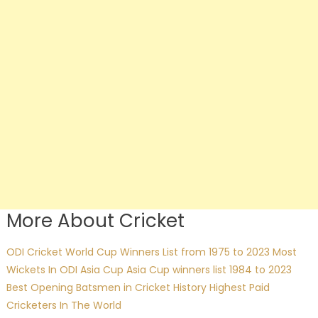
More About Cricket
ODI Cricket World Cup Winners List from 1975 to 2023
Most
Wickets In ODI Asia Cup
Asia Cup winners list 1984 to 2023
Best Opening Batsmen in Cricket History
Highest Paid
Cricketers In The World