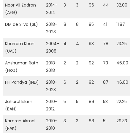
Noor Ali Zadran
2014-
3
3
96
44
32.00
(AFG)
2014
DM de Silva (SL)
2018-
8
8
95
41
11.87
2023
Khurram Khan
2004-
4
4
93
78
23.25
(UAE)
2008
Anshuman Rath
2018-
2
2
92
73
46.00
(HKG)
2018
HH Pandya (IND)
2018-
6
2
92
87
46.00
2023
Jahurul Islam
2010-
5
5
89
53
22.25
(BAN)
2012
Kamran Akmal
2010-
3
3
88
51
29.33
(PAK)
2010