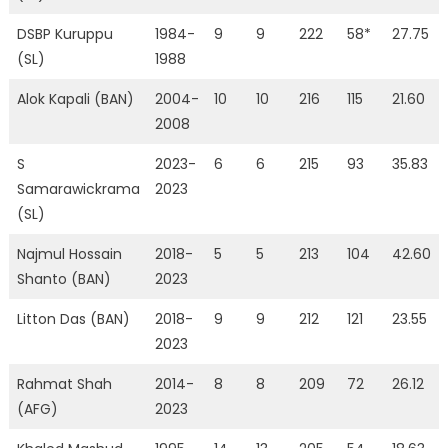
DSBP Kuruppu
1984-
9
9
222
58*
27.75
(SL)
1988
Alok Kapali (BAN)
2004-
10
10
216
115
21.60
2008
S
2023-
6
6
215
93
35.83
Samarawickrama
2023
(SL)
Najmul Hossain
2018-
5
5
213
104
42.60
Shanto (BAN)
2023
Litton Das (BAN)
2018-
9
9
212
121
23.55
2023
Rahmat Shah
2014-
8
8
209
72
26.12
(AFG)
2023