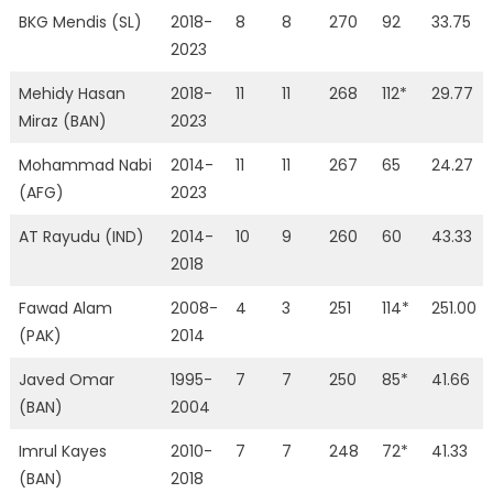
BKG Mendis (SL)
2018-
8
8
270
92
33.75
2023
Mehidy Hasan
2018-
11
11
268
112*
29.77
Miraz (BAN)
2023
Mohammad Nabi
2014-
11
11
267
65
24.27
(AFG)
2023
AT Rayudu (IND)
2014-
10
9
260
60
43.33
2018
Fawad Alam
2008-
4
3
251
114*
251.00
(PAK)
2014
Javed Omar
1995-
7
7
250
85*
41.66
(BAN)
2004
Imrul Kayes
2010-
7
7
248
72*
41.33
(BAN)
2018