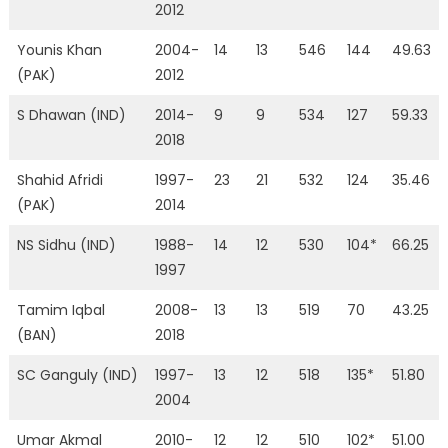
2012
Younis Khan
2004-
14
13
546
144
49.63
(PAK)
2012
S Dhawan (IND)
2014-
9
9
534
127
59.33
2018
Shahid Afridi
1997-
23
21
532
124
35.46
(PAK)
2014
NS Sidhu (IND)
1988-
14
12
530
104*
66.25
1997
Tamim Iqbal
2008-
13
13
519
70
43.25
(BAN)
2018
SC Ganguly (IND)
1997-
13
12
518
135*
51.80
2004
Umar Akmal
2010-
12
12
510
102*
51.00