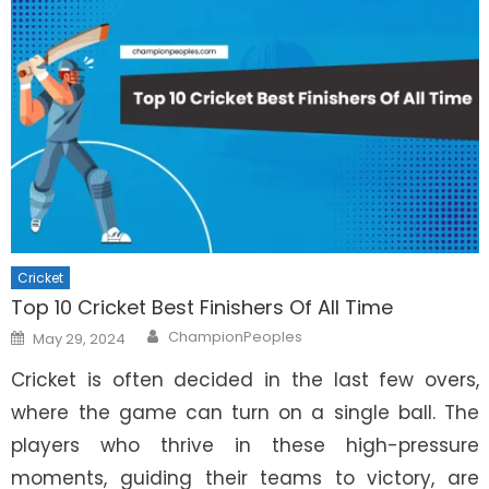
Cricket
Top 10 Cricket Best Finishers Of All Time
Author
Posted
ChampionPeoples
May 29, 2024
on
Cricket is often decided in the last few overs,
where the game can turn on a single ball. The
players who thrive in these high-pressure
moments, guiding their teams to victory, are