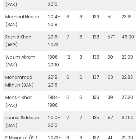
(PAK)
2010
Mominul Haque
2014-
6
6
139
51
23.16
(BAN)
2018
Rashid Khan
2018-
7
6
138
57*
46.00
(AFG)
2023
Wasim Akram
1986-
12
8
138
50
23.00
(PAK)
2000
Mohammad
2018-
6
6
137
63
22.83
Mithun (BAN)
2018
Mohsin Khan
1984-
5
5
136
39
27.20
(PAK)
1986
Junaid Siddique
2010-
2
2
135
97
67.50
(BAN)
2010
P Nissanka (SL)
2023-
6
6
132
41
22.00