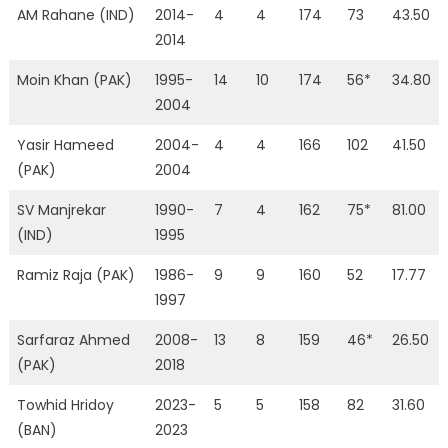
AM Rahane (IND)
2014-
4
4
174
73
43.50
2014
Moin Khan (PAK)
1995-
14
10
174
56*
34.80
2004
Yasir Hameed
2004-
4
4
166
102
41.50
(PAK)
2004
SV Manjrekar
1990-
7
4
162
75*
81.00
(IND)
1995
Ramiz Raja (PAK)
1986-
9
9
160
52
17.77
1997
Sarfaraz Ahmed
2008-
13
8
159
46*
26.50
(PAK)
2018
Towhid Hridoy
2023-
5
5
158
82
31.60
(BAN)
2023