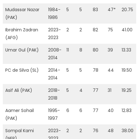
Mudassar Nazar
1984-
5
5
83
47*
20.75
(PAK)
1986
Ibrahim Zadran
2023-
2
2
82
75
41.00
(AFG)
2023
Umar Gul (PAK)
2008-
11
8
80
39
13.33
2014
PC de Silva (SL)
2014-
5
5
78
44
19.50
2014
Asif Ali (PAK)
2018-
5
4
77
31
19.25
2018
Aamer Sohail
1995-
6
6
77
40
12.83
(PAK)
1997
Sompal Kami
2023-
2
2
76
48
38.00
(NEP)
2023