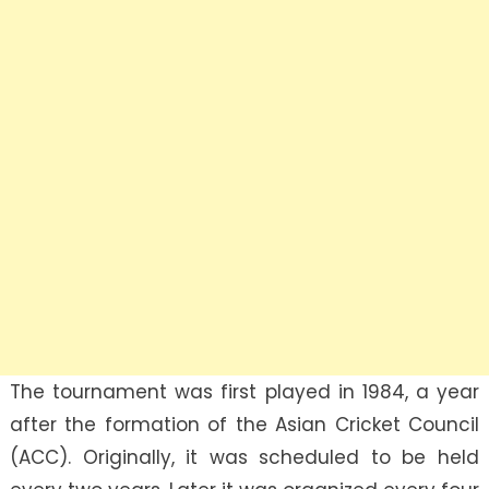
The tournament was first played in 1984, a year
after the formation of the Asian Cricket Council
(ACC). Originally, it was scheduled to be held