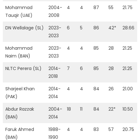
Mohammad
2004-
4
4
87
55
21.75
Tauqir (UAE)
2008
DN Wellalage (SL)
2023-
6
5
86
42*
28.66
2023
Mohammad
2023-
4
4
85
28
21.25
Naim (BAN)
2023
NLTC Perera (SL)
2014-
7
6
85
28
21.25
2018
Sharjeel Khan
2014-
4
4
84
26
21.00
(PAK)
2014
Abdur Razzak
2004-
18
11
84
22*
10.50
(BAN)
2014
Faruk Ahmed
1988-
4
4
83
57
20.75
(BAN)
1990