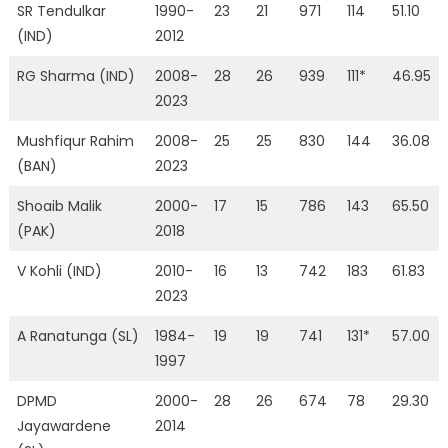
SR Tendulkar
1990-
23
21
971
114
51.10
(IND)
2012
RG Sharma (IND)
2008-
28
26
939
111*
46.95
2023
Mushfiqur Rahim
2008-
25
25
830
144
36.08
(BAN)
2023
Shoaib Malik
2000-
17
15
786
143
65.50
(PAK)
2018
V Kohli (IND)
2010-
16
13
742
183
61.83
2023
A Ranatunga (SL)
1984-
19
19
741
131*
57.00
1997
DPMD
2000-
28
26
674
78
29.30
Jayawardene
2014