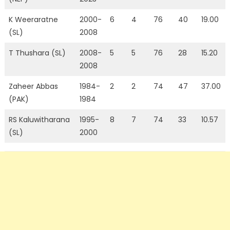
K Weeraratne
2000-
6
4
76
40
19.00
(SL)
2008
T Thushara (SL)
2008-
5
5
76
28
15.20
2008
Zaheer Abbas
1984-
2
2
74
47
37.00
(PAK)
1984
RS Kaluwitharana
1995-
8
7
74
33
10.57
(SL)
2000