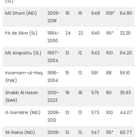
(SL)
MS Dhoni (IND)
2008-
19
16
648
109*
64.80
2018
PA de Silva (SL)
1984-
24
22
645
96*
32.25
2000
MS Atapattu (SL)
1997-
13
12
642
100
64.20
2004
Inzamam-ul-Haq
1995-
15
13
591
88
59.10
(PAK)
2004
Shakib Al Hasan
2010-
18
18
575
80
35.93
(BAN)
2023
G Gambhir (IND)
2008-
13
13
573
100
44.07
2012
SK Raina (IND)
2008-
13
13
547
116*
60.77