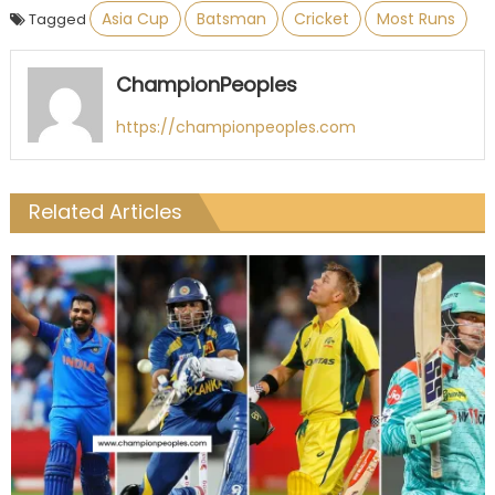
Asia Cup
Batsman
Cricket
Most Runs
Tagged
ChampionPeoples
https://championpeoples.com
Related Articles