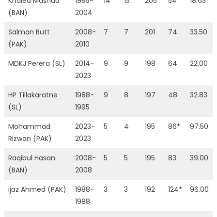
Khaled Mashud
1995-
14
13
205
54
18.63
(BAN)
2004
Salman Butt
2008-
7
7
201
74
33.50
(PAK)
2010
MDKJ Perera (SL)
2014-
9
9
198
64
22.00
2023
HP Tillakaratne
1988-
9
8
197
48
32.83
(SL)
1995
Mohammad
2023-
5
4
195
86*
97.50
Rizwan (PAK)
2023
Raqibul Hasan
2008-
5
5
195
83
39.00
(BAN)
2008
Ijaz Ahmed (PAK)
1988-
3
3
192
124*
96.00
1988