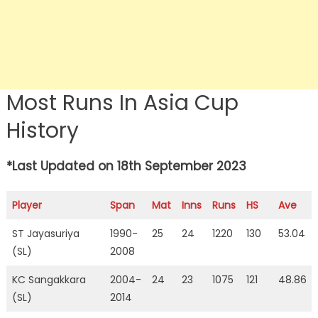
Most Runs In Asia Cup
History
*Last Updated on 18th September 2023
Player
Span
Mat
Inns
Runs
HS
Ave
ST Jayasuriya
1990-
25
24
1220
130
53.04
(SL)
2008
KC Sangakkara
2004-
24
23
1075
121
48.86
(SL)
2014