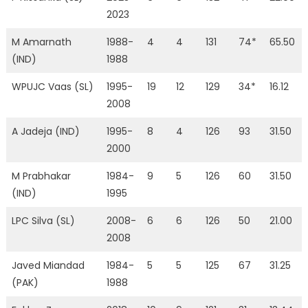
2023
M Amarnath
1988-
4
4
131
74*
65.50
(IND)
1988
WPUJC Vaas (SL)
1995-
19
12
129
34*
16.12
2008
A Jadeja (IND)
1995-
8
4
126
93
31.50
2000
M Prabhakar
1984-
9
5
126
60
31.50
(IND)
1995
LPC Silva (SL)
2008-
6
6
126
50
21.00
2008
Javed Miandad
1984-
5
5
125
67
31.25
(PAK)
1988