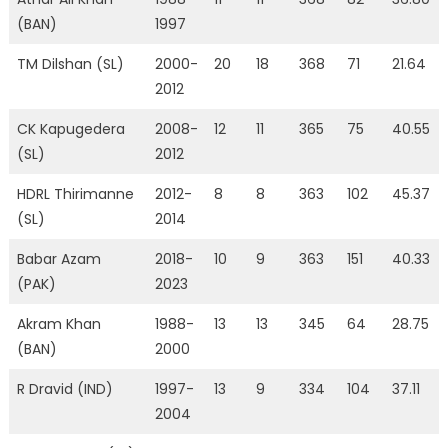
(BAN)
1997
TM Dilshan (SL)
2000-
20
18
368
71
21.64
2012
CK Kapugedera
2008-
12
11
365
75
40.55
(SL)
2012
HDRL Thirimanne
2012-
8
8
363
102
45.37
(SL)
2014
Babar Azam
2018-
10
9
363
151
40.33
(PAK)
2023
Akram Khan
1988-
13
13
345
64
28.75
(BAN)
2000
R Dravid (IND)
1997-
13
9
334
104
37.11
2004