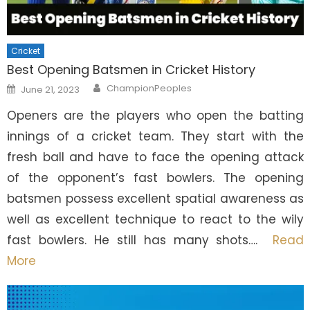
Cricket
Best Opening Batsmen in Cricket History
Author
Posted
ChampionPeoples
June 21, 2023
on
Openers are the players who open the batting
innings of a cricket team. They start with the
fresh ball and have to face the opening attack
of the opponent’s fast bowlers. The opening
batsmen possess excellent spatial awareness as
well as excellent technique to react to the wily
fast bowlers. He still has many shots….
Read
More