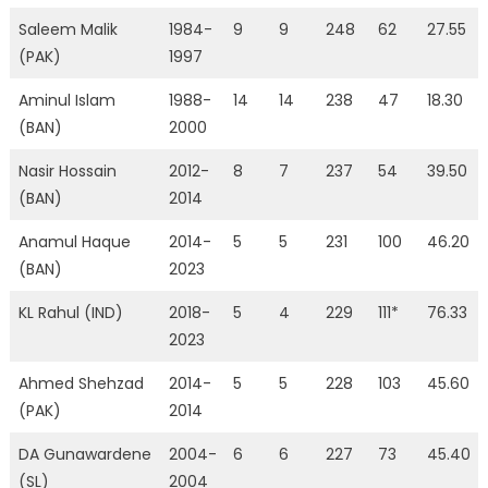
Saleem Malik
1984-
9
9
248
62
27.55
(PAK)
1997
Aminul Islam
1988-
14
14
238
47
18.30
(BAN)
2000
Nasir Hossain
2012-
8
7
237
54
39.50
(BAN)
2014
Anamul Haque
2014-
5
5
231
100
46.20
(BAN)
2023
KL Rahul (IND)
2018-
5
4
229
111*
76.33
2023
Ahmed Shehzad
2014-
5
5
228
103
45.60
(PAK)
2014
DA Gunawardene
2004-
6
6
227
73
45.40
(SL)
2004