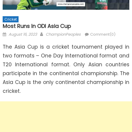
Cricket
Most Runs In ODI Asia Cup
Posted
Author
August 16, 2023
ChampionPeoples
Comment(0)
on
The Asia Cup is a cricket tournament played in
two formats – One Day International format and
T20 International format. Only Asian countries
participate in the continental championship. The
Asia Cup is the only continental championship in
cricket.