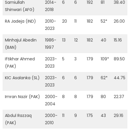
Samiullah
2014-
6
6
192
81
38.40
Shinwari (AFG)
2018
RA Jadeja (IND)
2010-
20
11
182
52*
26.00
2023
Minhajul Abedin
1986-
13
12
182
40
15.16
(BAN)
1997
Iftikhar Ahmed
2023-
5
3
179
109*
89.50
(PAK)
2023
KIC Asalanka (SL)
2023-
6
6
179
62*
44.75
2023
Imran Nazir (PAK)
2000-
8
8
179
80
22.37
2004
Abdul Razzaq
2000-
11
9
175
43
29.16
(PAK)
2010