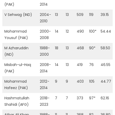
(PAK)
2014
V Sehwag (IND)
2004-
13
13
509
119
39.15
2010
Mohammad
2000-
14
12
490
100*
54.44
Yousuf (PAK)
2008
M Azharuddin
1988-
18
13
468
90*
58.50
(IND)
2000
Misbah-ul-Haq
2008-
14
13
419
76
46.55
(PAK)
2014
Mohammad
2012-
9
9
403
105
44.77
Hafeez (PAK)
2014
Hashmatullah
2018-
7
7
373
97*
62.16
Shahidi (AFG)
2023
Athar Ali Khan
1988-
11
11
368
82
36.80