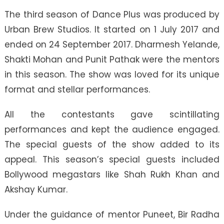
The third season of Dance Plus was produced by
Urban Brew Studios. It started on 1 July 2017 and
ended on 24 September 2017. Dharmesh Yelande,
Shakti Mohan and Punit Pathak were the mentors
in this season. The show was loved for its unique
format and stellar performances.
All the contestants gave scintillating
performances and kept the audience engaged.
The special guests of the show added to its
appeal. This season’s special guests included
Bollywood megastars like Shah Rukh Khan and
Akshay Kumar.
Under the guidance of mentor Puneet, Bir Radha