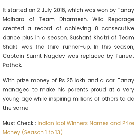
It started on 2 July 2016, which was won by Tanay
Malhara of Team Dharmesh. Wild Reparage
created a record of achieving 8 consecutive
dance plus in a season. Sushant Khatri of Team
Shakti was the third runner-up. In this season,
Captain Sumit Nagdev was replaced by Puneet
Pathak.
With prize money of Rs 25 lakh and a car, Tanay
managed to make his parents proud at a very
young age while inspiring millions of others to do
the same.
Must Check :
Indian Idol Winners Names and Prize
Money (Season 1 to 13)