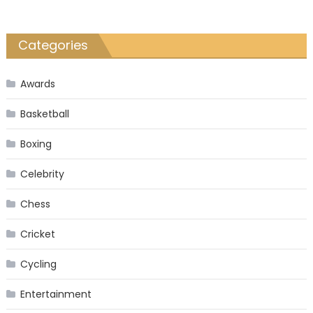
Categories
Awards
Basketball
Boxing
Celebrity
Chess
Cricket
Cycling
Entertainment