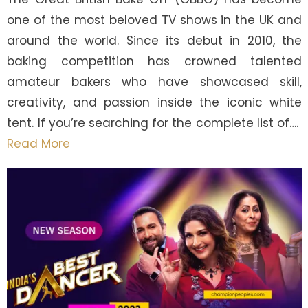
one of the most beloved TV shows in the UK and
around the world. Since its debut in 2010, the
baking competition has crowned talented
amateur bakers who have showcased skill,
creativity, and passion inside the iconic white
tent. If you’re searching for the complete list of….
Read More