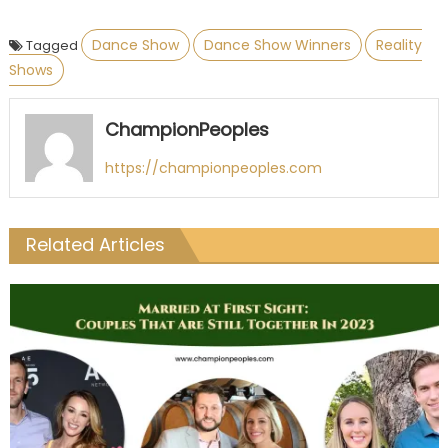
Dance Show
Dance Show Winners
Reality
Tagged
Shows
ChampionPeoples
https://championpeoples.com
Related Articles