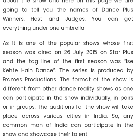
about the show and here on this page we are
going to tell you the names of Dance Plus
Winners, Host and Judges. You can get
everything under one umbrella.
As it is one of the popular shows whose first
season was aired on 26 July 2015 on Star Plus
and the tag line of the first season was “Ise
Kehte Hain Dance”. The series is produced by
Frames Productions. The format of the show is
different from other dance reality shows as one
can participate in the show individually, in pairs
or in groups. The auditions for the show will take
place across various cities in India. So, any
common man of India can participate in the
show and showcase their talent.