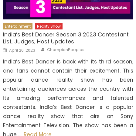
Entertainment
Reality Show
India’s Best Dancer Season 3 2023 Contestant
List, Judges, Host Updates
Author
Posted
ChampionPeoples
April 26, 2023
on
India’s Best Dancer is back with its third season,
and fans cannot contain their excitement. This
popular dance reality show has been
entertaining audiences across the country with
its amazing performances and talented
contestants. India’s Best Dancer is a popular
dance reality show that airs on Sony
Entertainment Television. The show has been a
huge….
Read More