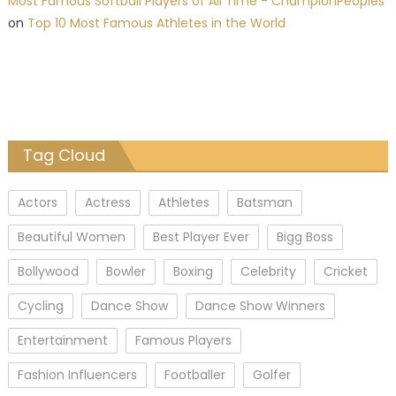
Most Famous Softball Players of All Time - ChampionPeoples
on
Top 10 Most Famous Athletes in the World
Tag Cloud
Actors
Actress
Athletes
Batsman
Beautiful Women
Best Player Ever
Bigg Boss
Bollywood
Bowler
Boxing
Celebrity
Cricket
Cycling
Dance Show
Dance Show Winners
Entertainment
Famous Players
Fashion Influencers
Footballer
Golfer