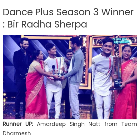
Dance Plus Season 3 Winner
: Bir Radha Sherpa
Runner UP:
Amardeep Singh Natt from Team
Dharmesh