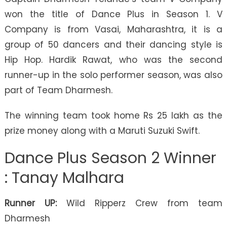
won the title of Dance Plus in Season 1. V
Company is from Vasai, Maharashtra, it is a
group of 50 dancers and their dancing style is
Hip Hop. Hardik Rawat, who was the second
runner-up in the solo performer season, was also
part of Team Dharmesh.
The winning team took home Rs 25 lakh as the
prize money along with a Maruti Suzuki Swift.
Dance Plus Season 2 Winner
: Tanay Malhara
Runner UP:
Wild Ripperz Crew from team
Dharmesh