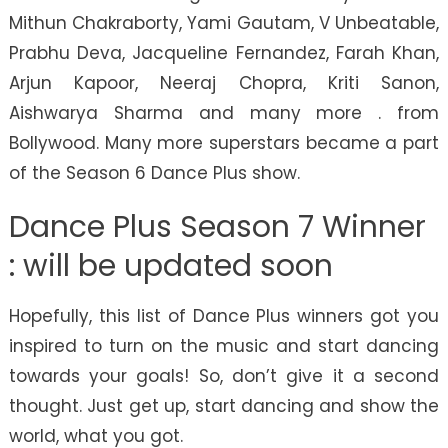
Mithun Chakraborty, Yami Gautam, V Unbeatable,
Prabhu Deva, Jacqueline Fernandez, Farah Khan,
Arjun Kapoor, Neeraj Chopra, Kriti Sanon,
Aishwarya Sharma and many more . from
Bollywood. Many more superstars became a part
of the Season 6 Dance Plus show.
Dance Plus Season 7 Winner
: will be updated soon
Hopefully, this list of Dance Plus winners got you
inspired to turn on the music and start dancing
towards your goals! So, don’t give it a second
thought. Just get up, start dancing and show the
world, what you got.