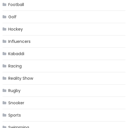
Football
Golf
Hockey
Influencers
Kabaddi
Racing
Reality Show
Rugby
Snooker
Sports
Swimming