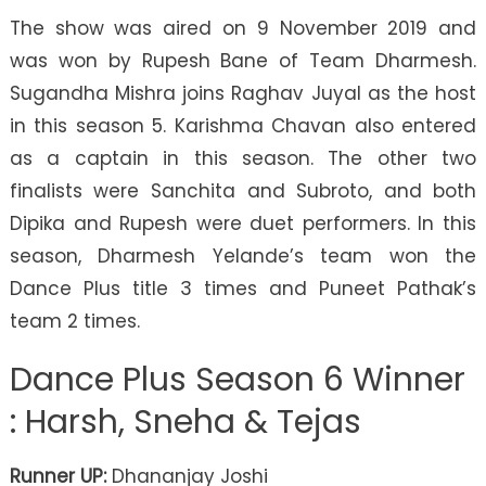
The show was aired on 9 November 2019 and
was won by Rupesh Bane of Team Dharmesh.
Sugandha Mishra joins Raghav Juyal as the host
in this season 5. Karishma Chavan also entered
as a captain in this season. The other two
finalists were Sanchita and Subroto, and both
Dipika and Rupesh were duet performers. In this
season, Dharmesh Yelande’s team won the
Dance Plus title 3 times and Puneet Pathak’s
team 2 times.
Dance Plus Season 6 Winner
: Harsh, Sneha & Tejas
Runner UP:
Dhananjay Joshi