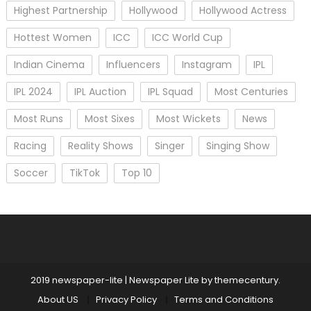
Highest Partnership
Hollywood
Hollywood Actress
Hottest Women
ICC
ICC World Cup
Indian Cinema
Influencers
Instagram
IPL
IPL 2024
IPL Auction
IPL Squad
Most Centuries
Most Runs
Most Sixes
Most Wickets
News
Racing
Reality Shows
Singer
Singing Show
Soccer
TikTok
Top 10
2019 newspaper-lite
|
Newspaper Lite by
themecentury
.
About US
Privacy Policy
Terms and Conditions