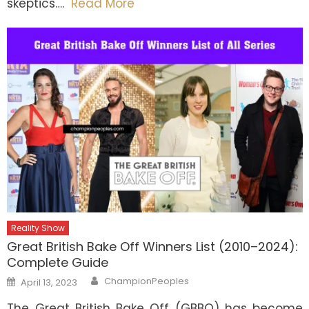
skeptics….
Read More
Reality Show
Great British Bake Off Winners List (2010–2024):
Complete Guide
Author
Posted
ChampionPeoples
April 13, 2023
on
The Great British Bake Off (GBBO) has become