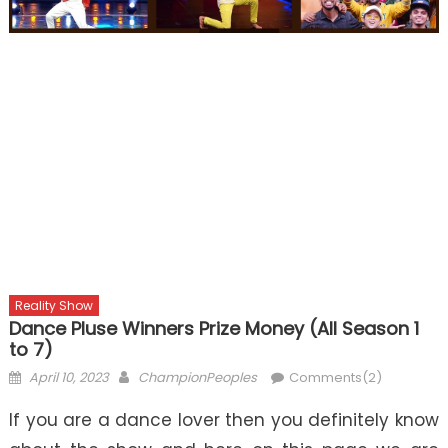
Reality Show
Dance Pluse Winners Prize Money (All Season 1
to 7)
Posted
Author
April 10, 2023
ChampionPeoples
Comments(2)
on
If you are a dance lover then you definitely know