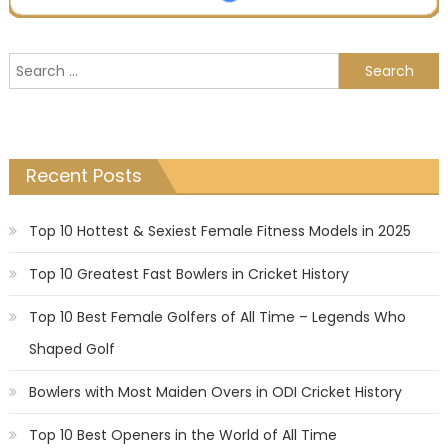
Search
for:
Recent Posts
Top 10 Hottest & Sexiest Female Fitness Models in 2025
Top 10 Greatest Fast Bowlers in Cricket History
Top 10 Best Female Golfers of All Time – Legends Who
Shaped Golf
Bowlers with Most Maiden Overs in ODI Cricket History
Top 10 Best Openers in the World of All Time