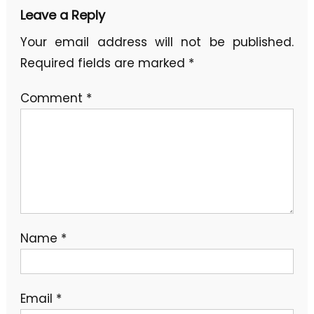
Leave a Reply
Your email address will not be published.
Required fields are marked
*
Comment
*
Name
*
Email
*