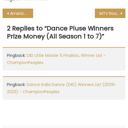
Post
American Idol Winners List All Seasons
MTV Roadies Winners List & Price Money Of All Seasons
navigation
2 Replies to “
Dance Pluse Winners
Prize Money (All Season 1 to 7)
”
Pingback:
DID Little Master 5 Finalists, Winner List -
ChampionPeoples
Pingback:
Dance India Dance (DID) Winners List (2009-
2023) - ChampionPeoples