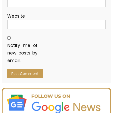
Website
Notify me of
new posts by
email.