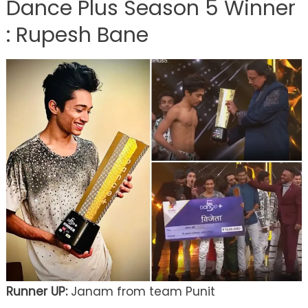
Dance Plus Season 5 Winner
: Rupesh Bane
Runner UP:
Janam from team Punit