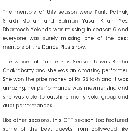
The mentors of this season were Punit Pathak,
Shakti Mohan and Salman Yusuf Khan. Yes,
Dharmesh Yelande was missing in season 6 and
everyone was surely missing one of the best
mentors of the Dance Plus show.
The winner of Dance Plus Season 6 was Sneha
Chakraborty and she was an amazing performer.
She won the prize money of Rs 25 lakh and it was
amazing. Her performance was mesmerizing and
she was able to outshine many solo, group and
duet performances.
Like other seasons, this OTT season too featured
some of the best guests from Bollywood like