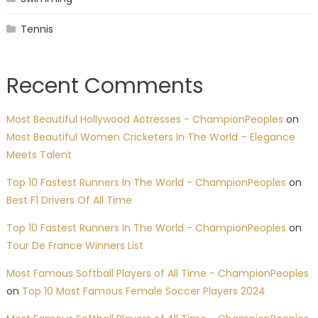
Tennis
Recent Comments
Most Beautiful Hollywood Actresses - ChampionPeoples
on
Most Beautiful Women Cricketers In The World – Elegance
Meets Talent
Top 10 Fastest Runners In The World - ChampionPeoples
on
Best F1 Drivers Of All Time
Top 10 Fastest Runners In The World - ChampionPeoples
on
Tour De France Winners List
Most Famous Softball Players of All Time - ChampionPeoples
on
Top 10 Most Famous Female Soccer Players 2024