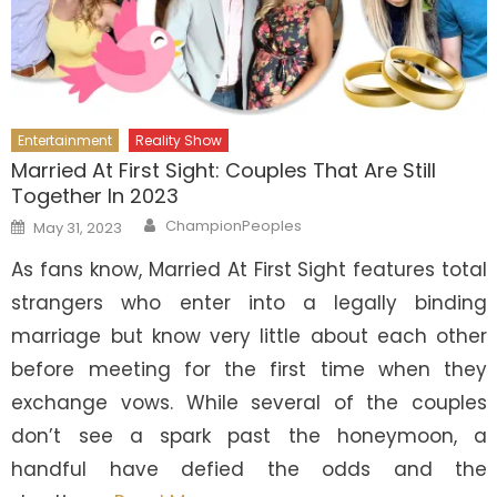
Entertainment
Reality Show
Married At First Sight: Couples That Are Still
Together In 2023
Author
Posted
ChampionPeoples
May 31, 2023
on
As fans know, Married At First Sight features total
strangers who enter into a legally binding
marriage but know very little about each other
before meeting for the first time when they
exchange vows. While several of the couples
don’t see a spark past the honeymoon, a
handful have defied the odds and the