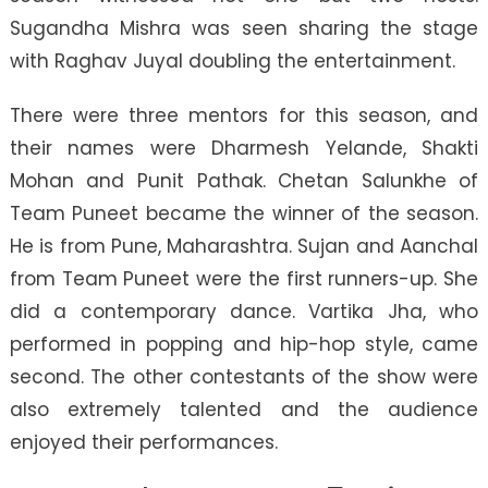
Sugandha Mishra was seen sharing the stage
with Raghav Juyal doubling the entertainment.
There were three mentors for this season, and
their names were Dharmesh Yelande, Shakti
Mohan and Punit Pathak. Chetan Salunkhe of
Team Puneet became the winner of the season.
He is from Pune, Maharashtra. Sujan and Aanchal
from Team Puneet were the first runners-up. She
did a contemporary dance. Vartika Jha, who
performed in popping and hip-hop style, came
second. The other contestants of the show were
also extremely talented and the audience
enjoyed their performances.