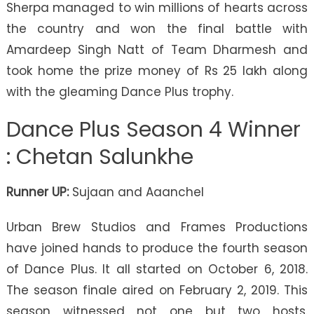
Sherpa managed to win millions of hearts across
the country and won the final battle with
Amardeep Singh Natt of Team Dharmesh and
took home the prize money of Rs 25 lakh along
with the gleaming Dance Plus trophy.
Dance Plus Season 4 Winner
: Chetan Salunkhe
Runner UP:
Sujaan and Aaanchel
Urban Brew Studios and Frames Productions
have joined hands to produce the fourth season
of Dance Plus. It all started on October 6, 2018.
The season finale aired on February 2, 2019. This
season witnessed not one but two hosts.