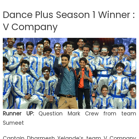
Dance Plus Season 1 Winner :
V Company
Runner UP:
Question Mark Crew from team
Sumeet
Captain Dharmesh Yelande’s team V Company