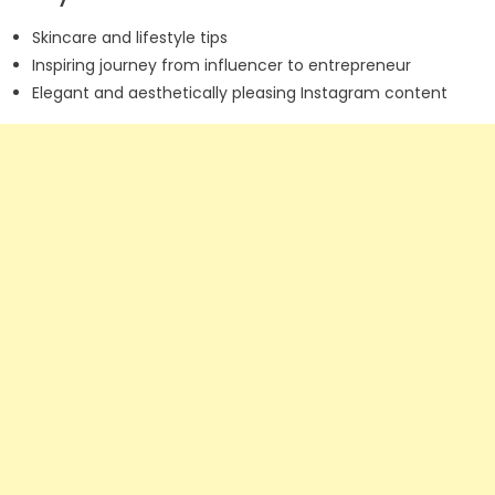
Skincare and lifestyle tips
Inspiring journey from influencer to entrepreneur
Elegant and aesthetically pleasing Instagram content