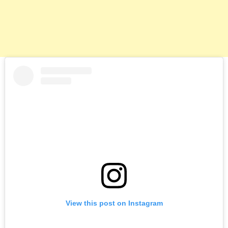
View this post on Instagram