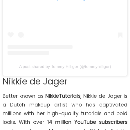
A post shared by Tommy Hilfiger (@tommyhilfiger)
Nikkie de Jager
Better known as
NikkieTutorials
, Nikkie de Jager is
a Dutch makeup artist who has captivated
millions with her high-quality tutorials and bold
looks. With over
14 million YouTube subscribers