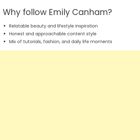
Why follow Emily Canham?
Relatable beauty and lifestyle inspiration
Honest and approachable content style
Mix of tutorials, fashion, and daily life moments