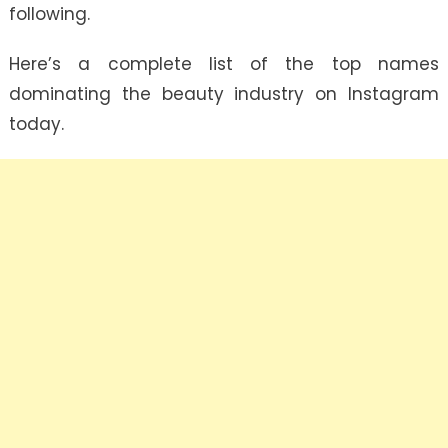
following.
Here’s a complete list of the top names
dominating the beauty industry on Instagram
today.