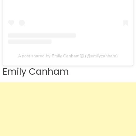
A post shared by Emily Canham🥰 (@emilycanham)
Emily Canham