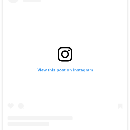
View this post on Instagram