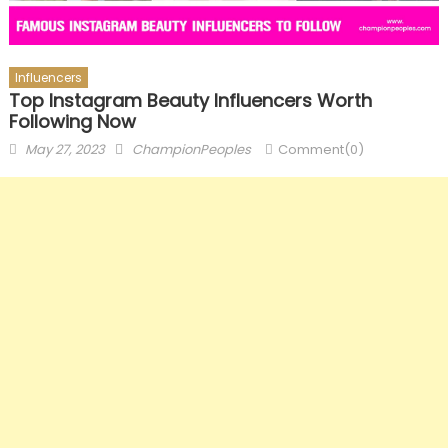
Influencers
Top Instagram Beauty Influencers Worth
Following Now
Posted
Author
May 27, 2023
ChampionPeoples
Comment(0)
on