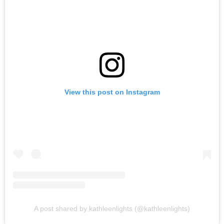
View this post on Instagram
A post shared by kathleenlights (@kathleenlights)