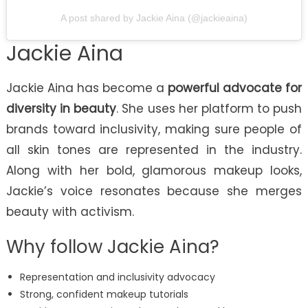
A post shared by Jackie Aina (@jackieaina)
Jackie Aina
Jackie Aina has become a
powerful advocate for
diversity in beauty
. She uses her platform to push
brands toward inclusivity, making sure people of
all skin tones are represented in the industry.
Along with her bold, glamorous makeup looks,
Jackie’s voice resonates because she merges
beauty with activism.
Why follow Jackie Aina?
Representation and inclusivity advocacy
Strong, confident makeup tutorials