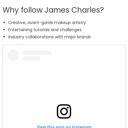
Why follow James Charles?
Creative, avant-garde makeup artistry
Entertaining tutorials and challenges
Industry collaborations with major brands
View this post on Instagram