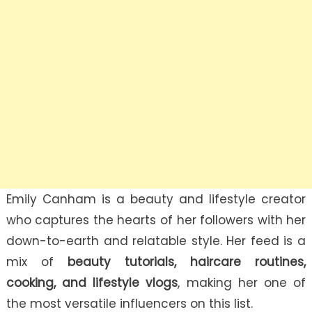
Emily Canham is a beauty and lifestyle creator
who captures the hearts of her followers with her
down-to-earth and relatable style. Her feed is a
mix of
beauty tutorials, haircare routines,
cooking, and lifestyle vlogs
, making her one of
the most versatile influencers on this list.