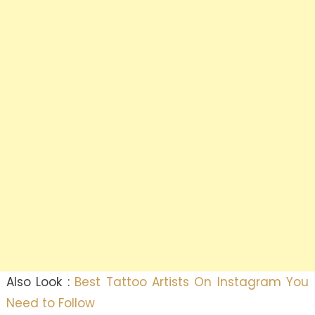
Also Look :
Best Tattoo Artists On Instagram You
Need to Follow