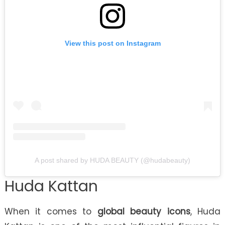
View this post on Instagram
A post shared by HUDA BEAUTY (@hudabeauty)
Huda Kattan
When it comes to
global beauty icons
, Huda