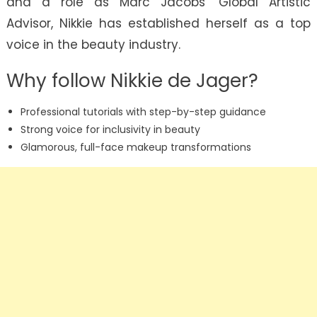
and a role as Marc Jacobs’ Global Artistic
Advisor, Nikkie has established herself as a top
voice in the beauty industry.
Why follow Nikkie de Jager?
Professional tutorials with step-by-step guidance
Strong voice for inclusivity in beauty
Glamorous, full-face makeup transformations