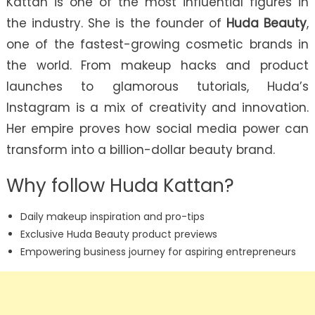
Kattan is one of the most influential figures in
the industry. She is the founder of
Huda Beauty
,
one of the fastest-growing cosmetic brands in
the world. From makeup hacks and product
launches to glamorous tutorials, Huda’s
Instagram is a mix of creativity and innovation.
Her empire proves how social media power can
transform into a billion-dollar beauty brand.
Why follow Huda Kattan?
Daily makeup inspiration and pro-tips
Exclusive Huda Beauty product previews
Empowering business journey for aspiring entrepreneurs