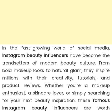
In the fast-growing world of social media,
Instagram beauty influencers
have become the
trendsetters of modern beauty culture. From
bold makeup looks to natural glam, they inspire
millions with their creativity, tutorials, and
product reviews. Whether you’re a makeup
enthusiast, a skincare lover, or simply searching
for your next beauty inspiration, these
famous
Instagram beauty influencers
are worth