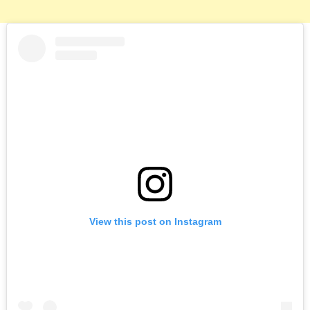
View this post on Instagram