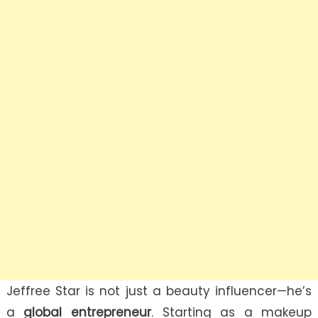
Jeffree Star is not just a beauty influencer—he’s
a
global entrepreneur
. Starting as a makeup