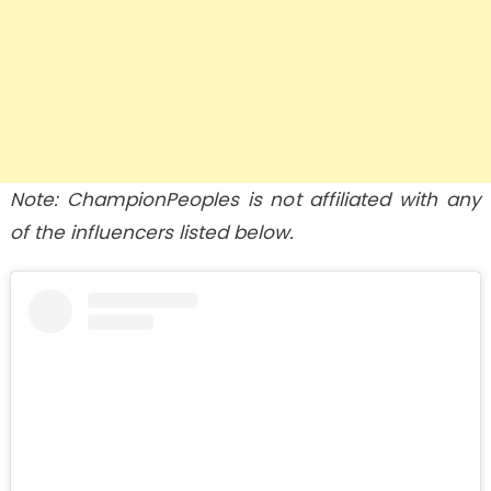
Note: ChampionPeoples is not affiliated with any
of the influencers listed below.