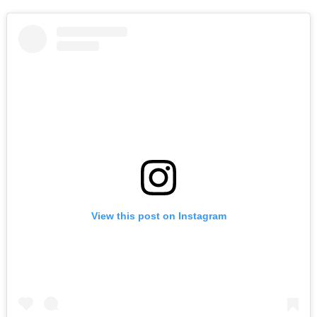
View this post on Instagram