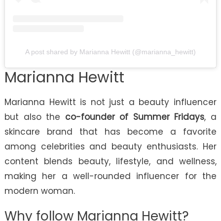
A post shared by Marianna Hewitt (@marianna_hewitt)
Marianna Hewitt
Marianna Hewitt is not just a beauty influencer
but also the
co-founder of Summer Fridays
, a
skincare brand that has become a favorite
among celebrities and beauty enthusiasts. Her
content blends beauty, lifestyle, and wellness,
making her a well-rounded influencer for the
modern woman.
Why follow Marianna Hewitt?