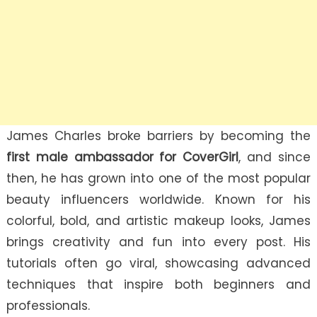
James Charles broke barriers by becoming the
first male ambassador for CoverGirl
, and since
then, he has grown into one of the most popular
beauty influencers worldwide. Known for his
colorful, bold, and artistic makeup looks, James
brings creativity and fun into every post. His
tutorials often go viral, showcasing advanced
techniques that inspire both beginners and
professionals.