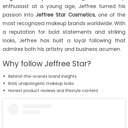
enthusiast at a young age, Jeffree turned his
passion into
Jeffree Star Cosmetics
, one of the
most recognized makeup brands worldwide. With
a reputation for bold statements and striking
looks, Jeffree has built a loyal following that
admires both his artistry and business acumen.
Why follow Jeffree Star?
Behind-the-scenes brand insights
Bold, unapologetic makeup looks
Honest product reviews and lifestyle content