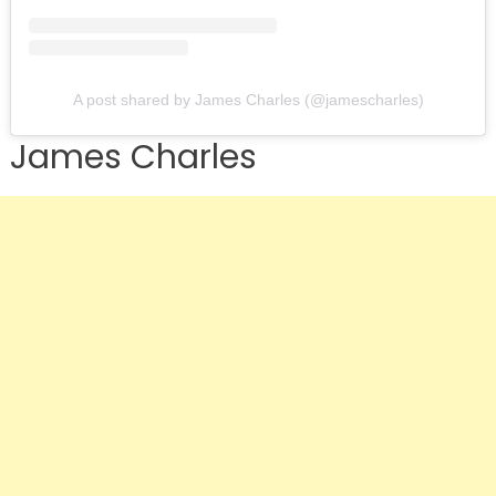
A post shared by James Charles (@jamescharles)
James Charles