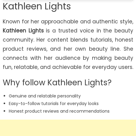
Kathleen Lights
Known for her approachable and authentic style,
Kathleen Lights
is a trusted voice in the beauty
community. Her content blends tutorials, honest
product reviews, and her own beauty line. She
connects with her audience by making beauty
fun, relatable, and achievable for everyday users.
Why follow Kathleen Lights?
Genuine and relatable personality
Easy-to-follow tutorials for everyday looks
Honest product reviews and recommendations