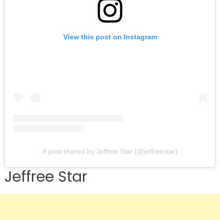
View this post on Instagram
A post shared by Jeffree Star (@jeffreestar)
Jeffree Star