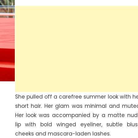
She pulled off a carefree summer look with h
short hair. Her glam was minimal and mute
Her look was accompanied by a matte nud
lip with bold winged eyeliner, subtle blu
cheeks and mascara-laden lashes.