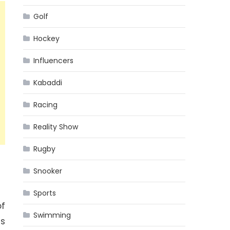
Golf
Hockey
Influencers
Kabaddi
Racing
Reality Show
Rugby
Snooker
Sports
f
Swimming
es