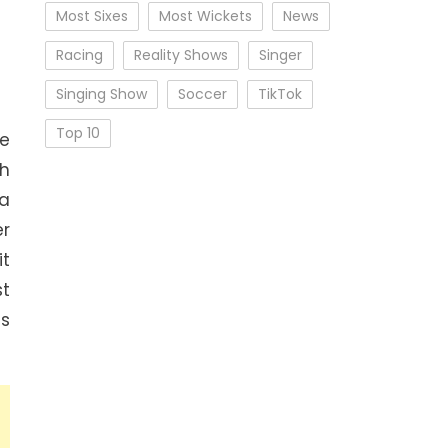
Most Sixes
Most Wickets
News
Racing
Reality Shows
Singer
Singing Show
Soccer
TikTok
Top 10
e
sh
 a
er
it
st
ns