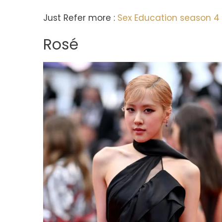
Just Refer more :
Sex Education season 4 
Rosé