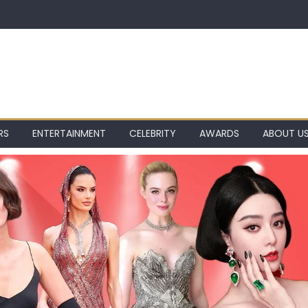
RS
ENTERTAINMENT
CELEBRITY
AWARDS
ABOUT U