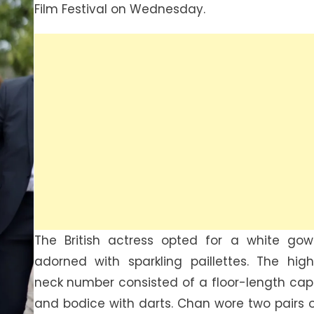
Film Festival on Wednesday.
The British actress opted for a white go
adorned with sparkling paillettes. The hig
neck number consisted of a floor-length ca
and bodice with darts. Chan wore two pairs 