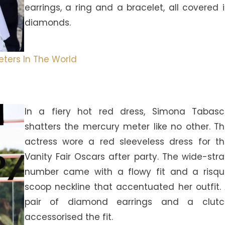
earrings, a ring and a bracelet, all covered 
diamonds.
ters In The World
In a fiery hot red dress, Simona Tabasc
shatters the mercury meter like no other. T
actress wore a red sleeveless dress for t
Vanity Fair Oscars after party. The wide-str
number came with a flowy fit and a risq
scoop neckline that accentuated her outfit.
pair of diamond earrings and a clutc
accessorised the fit.