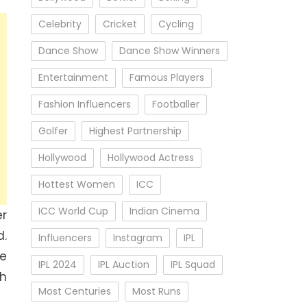
Celebrity
Cricket
Cycling
Dance Show
Dance Show Winners
Entertainment
Famous Players
Fashion Influencers
Footballer
Golfer
Highest Partnership
Hollywood
Hollywood Actress
Hottest Women
ICC
ICC World Cup
Indian Cinema
er
d.
Influencers
Instagram
IPL
e
IPL 2024
IPL Auction
IPL Squad
sh
Most Centuries
Most Runs