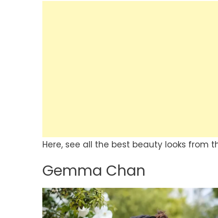
Here, see all the best beauty looks from th
Gemma Chan