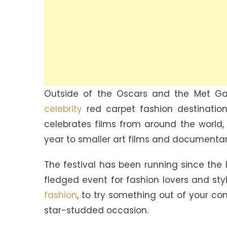
Outside of the Oscars and the Met Gal
celebrity
red carpet fashion destinations
celebrates films from around the world,
year to smaller art films and documentar
The festival has been running since the 
fledged event for fashion lovers and style
fashion
, to try something out of your c
star-studded occasion.