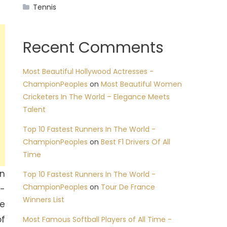
Tennis
Recent Comments
Most Beautiful Hollywood Actresses -
ChampionPeoples
on
Most Beautiful Women
Cricketers In The World – Elegance Meets
Talent
Top 10 Fastest Runners In The World -
ChampionPeoples
on
Best F1 Drivers Of All
Time
wn
Top 10 Fastest Runners In The World -
ChampionPeoples
on
Tour De France
h-
Winners List
pe
of
Most Famous Softball Players of All Time -