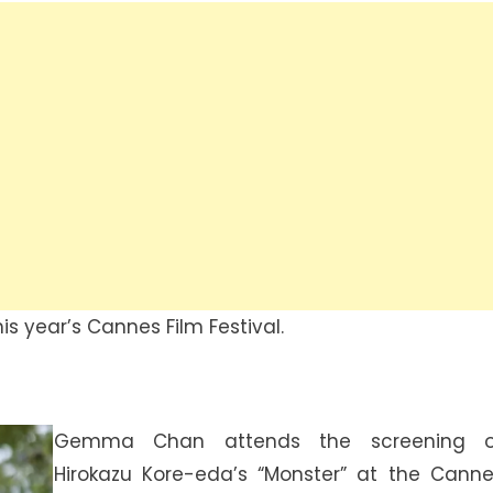
is year’s Cannes Film Festival.
Gemma Chan attends the screening o
Hirokazu Kore-eda’s “Monster” at the Cann