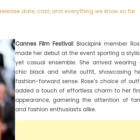
release date, cast, and everything we know so far
Cannes Film Festival:
Blackpink member Ros
made her debut at the event sporting a styli
yet casual ensemble. She arrived wearing
chic black and white outfit, showcasing h
fashion-forward sense. Rose’s choice of outf
added a touch of effortless charm to her fir
appearance, garnering the attention of fa
and fashion enthusiasts alike.