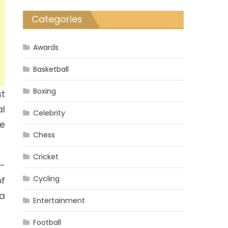
Categories
Awards
Basketball
Boxing
st
al
Celebrity
he
Chess
Cricket
l-
Cycling
of
 a
Entertainment
Football