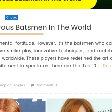
Cricket
rous Batsmen In The World
d mental fortitude. However, it’s the batsmen who c
ve stroke play, innovative techniques, and matc
ns worldwide. These players have redefined the art 
excitement in spectators. here are the Top 10….
Rea
hor
ampionPeoples
Comment(0)