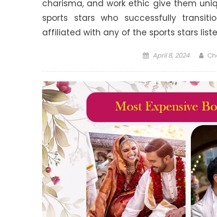
charisma, and work ethic give them uni
sports stars who successfully transit
affiliated with any of the sports stars lis
Posted
Aut
April 8, 2024
Ch
on