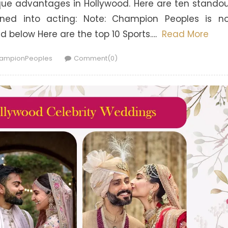
que advantages in Hollywood. Here are ten stando
ioned into acting: Note: Champion Peoples is n
ted below Here are the top 10 Sports….
Read More
hor
ampionPeoples
Comment(0)