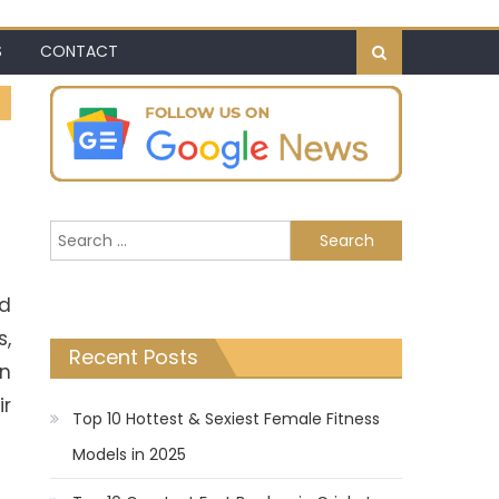
S
CONTACT
Search
for:
nd
s,
Recent Posts
an
ir
Top 10 Hottest & Sexiest Female Fitness
Models in 2025