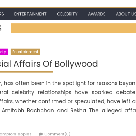
RS
ENTERTAINMENT
CELEBRITY
AWARDS
ABOUT U
S
rity
Entertainment
al Affairs Of Bollywood
r, has often been in the spotlight for reasons beyo
eral celebrity relationships have sparked debate
ffairs, whether confirmed or speculated, have left 
ry. Amitabh Bachchan and Rekha The alleged affa
thor
ampionPeoples
Comment(0)