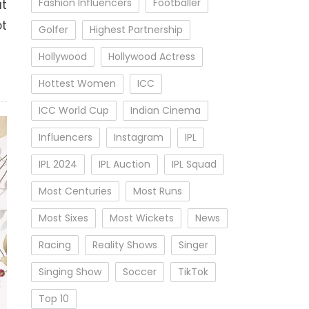
Fashion Influencers
Footballer
ut
ot
Golfer
Highest Partnership
Hollywood
Hollywood Actress
Hottest Women
ICC
ICC World Cup
Indian Cinema
Influencers
Instagram
IPL
IPL 2024
IPL Auction
IPL Squad
Most Centuries
Most Runs
Most Sixes
Most Wickets
News
Racing
Reality Shows
Singer
Singing Show
Soccer
TikTok
Top 10