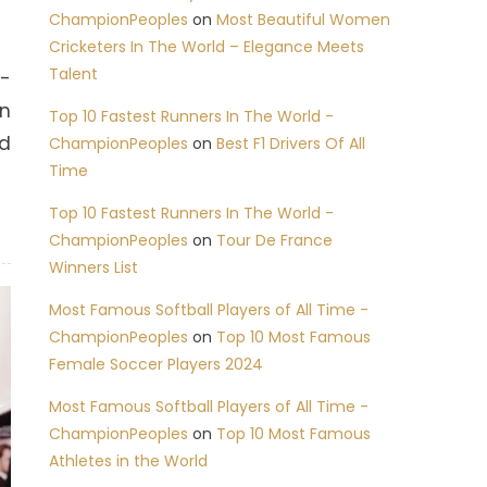
ChampionPeoples
on
Most Beautiful Women
Cricketers In The World – Elegance Meets
Talent
1-
in
Top 10 Fastest Runners In The World -
ed
ChampionPeoples
on
Best F1 Drivers Of All
Time
Top 10 Fastest Runners In The World -
ChampionPeoples
on
Tour De France
Winners List
Most Famous Softball Players of All Time -
ChampionPeoples
on
Top 10 Most Famous
Female Soccer Players 2024
Most Famous Softball Players of All Time -
ChampionPeoples
on
Top 10 Most Famous
Athletes in the World