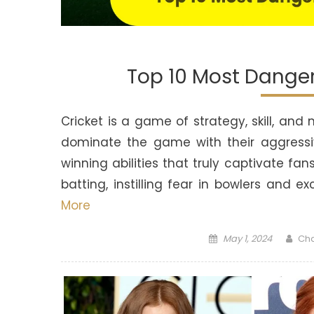
Top 10 Most Dange
Cricket is a game of strategy, skill, an
dominate the game with their aggressi
winning abilities that truly captivate fa
batting, instilling fear in bowlers and 
More
Posted
Aut
May 1, 2024
Ch
on