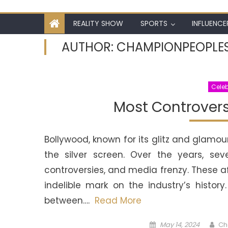
REALITY SHOW
SPORTS
INFLUENCE
AUTHOR:
CHAMPIONPEOPLE
Celeb
Most Controversi
Bollywood, known for its glitz and glamou
the silver screen. Over the years, sev
controversies, and media frenzy. These a
indelible mark on the industry’s histo
between….
Read More
Posted
Au
May 14, 2024
Ch