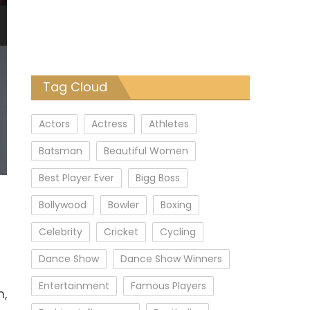
Tag Cloud
Actors
Actress
Athletes
Batsman
Beautiful Women
Best Player Ever
Bigg Boss
Bollywood
Bowler
Boxing
Celebrity
Cricket
Cycling
Dance Show
Dance Show Winners
Entertainment
Famous Players
m,