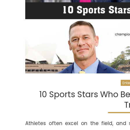
Ente
10 Sports Stars Who 
T
Athletes often excel on the field, and