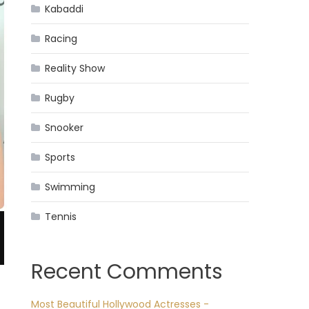
Kabaddi
Racing
Reality Show
Rugby
Snooker
Sports
Swimming
Tennis
Recent Comments
Most Beautiful Hollywood Actresses -