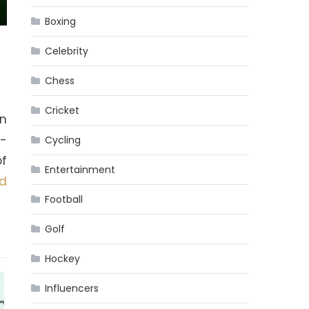
Boxing
Celebrity
Chess
Cricket
an
h-
Cycling
of
Entertainment
d
Football
Golf
Hockey
Influencers