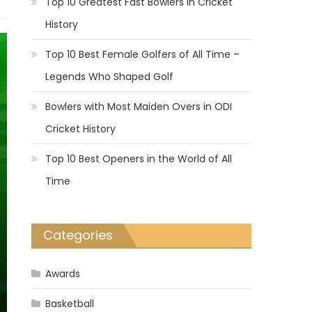
Top 10 Greatest Fast Bowlers in Cricket
History
Top 10 Best Female Golfers of All Time –
Legends Who Shaped Golf
Bowlers with Most Maiden Overs in ODI
Cricket History
Top 10 Best Openers in the World of All
Time
Categories
Awards
Basketball