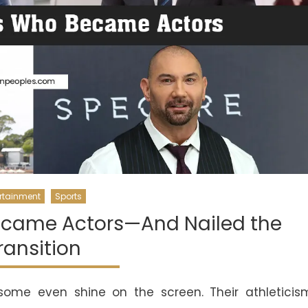
rtainment
Sports
Became Actors—And Nailed the
ransition
 some even shine on the screen. Their athleticis