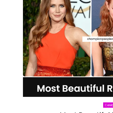
Celeb