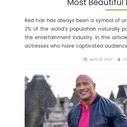
Most Beautiful
Red hair has always been a symbol of uni
2% of the world’s population naturally p
the entertainment industry. In this arti
actresses who have captivated audiences
Posted
Au
April 18, 2024
Ch
on