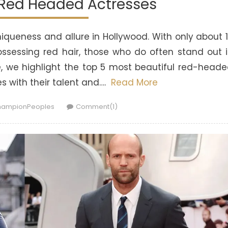
 Red Headed Actresses
queness and allure in Hollywood. With only about 
ossessing red hair, those who do often stand out 
cle, we highlight the top 5 most beautiful red-head
 with their talent and….
Read More
thor
ampionPeoples
Comment(1)