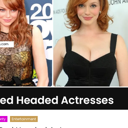
rity
Entertainment