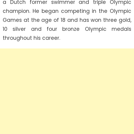
a Dutch former swimmer and triple Olympic
champion. He began competing in the Olympic
Games at the age of 18 and has won three gold,
10 silver and four bronze Olympic medals
throughout his career.