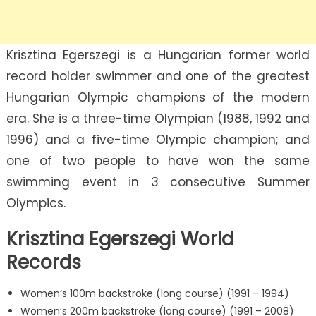
Krisztina Egerszegi is a Hungarian former world
record holder swimmer and one of the greatest
Hungarian Olympic champions of the modern
era. She is a three-time Olympian (1988, 1992 and
1996) and a five-time Olympic champion; and
one of two people to have won the same
swimming event in 3 consecutive Summer
Olympics.
Krisztina Egerszegi World
Records
Women’s 100m backstroke (long course) (1991 – 1994)
Women’s 200m backstroke (long course) (1991 – 2008)