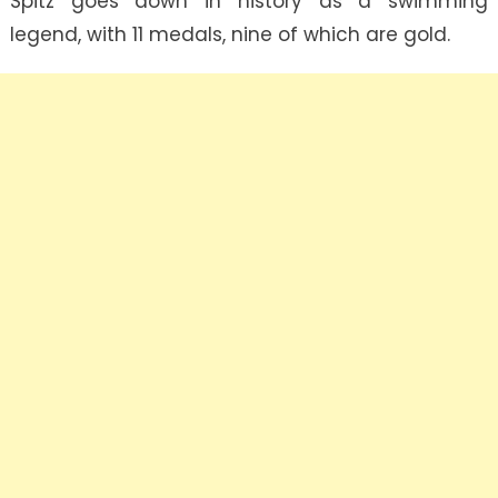
Spitz goes down in history as a swimming
legend, with 11 medals, nine of which are gold.