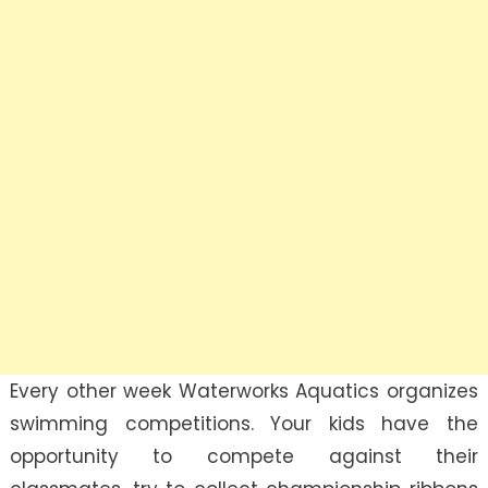
Every other week Waterworks Aquatics organizes
swimming competitions. Your kids have the
opportunity to compete against their