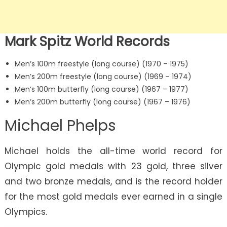
Mark Spitz World Records
Men’s 100m freestyle (long course) (1970 – 1975)
Men’s 200m freestyle (long course) (1969 – 1974)
Men’s 100m butterfly (long course) (1967 – 1977)
Men’s 200m butterfly (long course) (1967 – 1976)
Michael Phelps
Michael holds the all-time world record for
Olympic gold medals with 23 gold, three silver
and two bronze medals, and is the record holder
for the most gold medals ever earned in a single
Olympics.