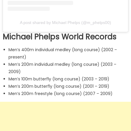
A post shared by Michael Phelps (@m_phelps00)
Michael Phelps World Records
Men’s 400m individual medley (long course) (2002 –
present)
Men’s 200m individual medley (long course) (2003 –
2009)
Men’s 100m butterfly (long course) (2003 – 2019)
Men’s 200m butterfly (long course) (2001 – 2019)
Men’s 200m freestyle (long course) (2007 – 2009)