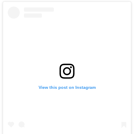
View this post on Instagram