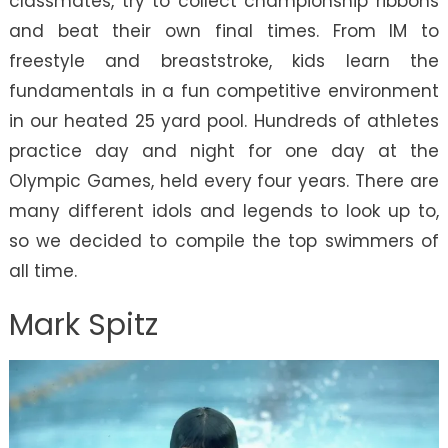
classmates, try to collect championship ribbons
and beat their own final times. From IM to
freestyle and breaststroke, kids learn the
fundamentals in a fun competitive environment
in our heated 25 yard pool. Hundreds of athletes
practice day and night for one day at the
Olympic Games, held every four years. There are
many different idols and legends to look up to,
so we decided to compile the top swimmers of
all time.
Mark Spitz