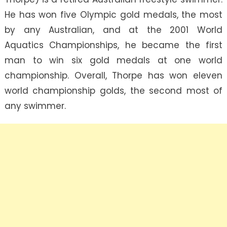
He has won five Olympic gold medals, the most
by any Australian, and at the 2001 World
Aquatics Championships, he became the first
man to win six gold medals at one world
championship. Overall, Thorpe has won eleven
world championship golds, the second most of
any swimmer.