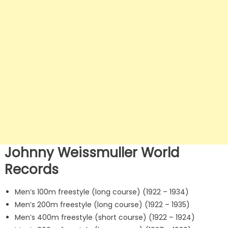
Johnny Weissmuller World
Records
Men’s 100m freestyle (long course) (1922 – 1934)
Men’s 200m freestyle (long course) (1922 – 1935)
Men’s 400m freestyle (short course) (1922 – 1924)