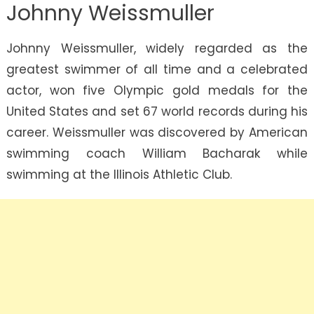
Johnny Weissmuller
Johnny Weissmuller, widely regarded as the
greatest swimmer of all time and a celebrated
actor, won five Olympic gold medals for the
United States and set 67 world records during his
career. Weissmuller was discovered by American
swimming coach William Bacharak while
swimming at the Illinois Athletic Club.