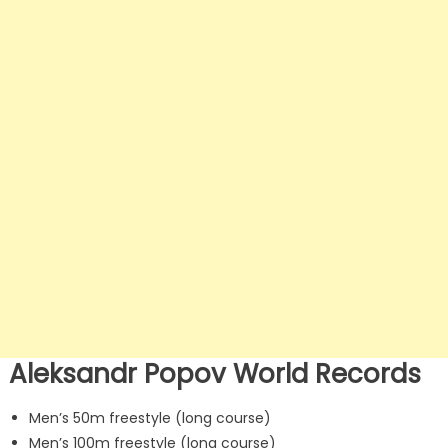
Aleksandr Popov World Records
Men’s 50m freestyle (long course)
Men’s 100m freestyle (long course)