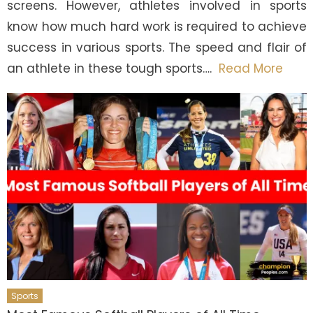
screens. However, athletes involved in sports
know how much hard work is required to achieve
success in various sports. The speed and flair of
an athlete in these tough sports….
Read More
Sports