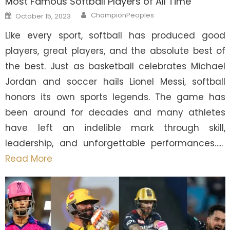
Most Famous Softball Players of All Time
Author
Posted
ChampionPeoples
October 15, 2023
on
Like every sport, softball has produced good
players, great players, and the absolute best of
the best. Just as basketball celebrates Michael
Jordan and soccer hails Lionel Messi, softball
honors its own sports legends. The game has
been around for decades and many athletes
have left an indelible mark through skill,
leadership, and unforgettable performances…..
Read More