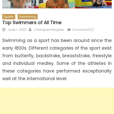
Sports
Swimming
Top Swimmers of All Time
Posted
Author
June 1, 2023
ChampionPeoples
Comment(0)
on
Swimming as a sport has been around since the
early 1800s. Different categories of the sport exist
from butterfly, backstroke, breaststroke, freestyle
and individual medley. Some of the athletes in
these categories have performed exceptionally
well at the international level.