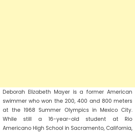
Deborah Elizabeth Mayer is a former American
swimmer who won the 200, 400 and 800 meters
at the 1968 Summer Olympics in Mexico City.
While still a 16-year-old student at Rio
Americano High School in Sacramento, California,