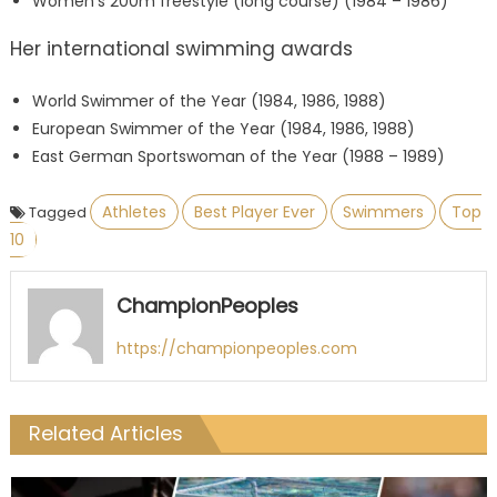
Women’s 200m freestyle (long course) (1984 – 1986)
Her international swimming awards
World Swimmer of the Year (1984, 1986, 1988)
European Swimmer of the Year (1984, 1986, 1988)
East German Sportswoman of the Year (1988 – 1989)
Athletes
Best Player Ever
Swimmers
Top
Tagged
10
ChampionPeoples
https://championpeoples.com
Related Articles