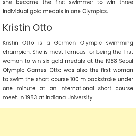
she became the first swimmer to win three
individual gold medals in one Olympics.
Kristin Otto
Kristin Otto is a German Olympic swimming
champion. She is most famous for being the first
woman to win six gold medals at the 1988 Seoul
Olympic Games. Otto was also the first woman
to swim the short course 100 m backstroke under
one minute at an international short course
meet. in 1983 at Indiana University.