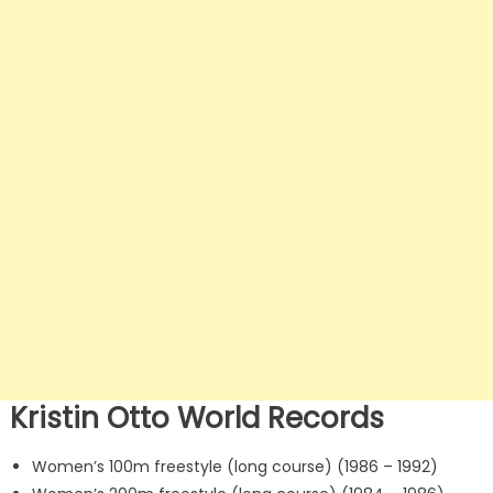
Kristin Otto World Records
Women’s 100m freestyle (long course) (1986 – 1992)