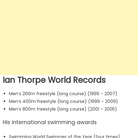
Ian Thorpe World Records
Men’s 200m freestyle (long course) (1999 – 2007)
Men’s 400m freestyle (long course) (1999 – 2009)
Men’s 800m freestyle (long course) (2001 – 2005)
His international swimming awards
Swimming World Swimmer of the Year (four times)