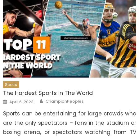
Sports
The Hardest Sports In The World
Author
Posted
ChampionPeoples
April 6, 2023
on
Sports can be entertaining for large crowds who
are the only spectators – fans in the stadium or
boxing arena, or spectators watching from TV