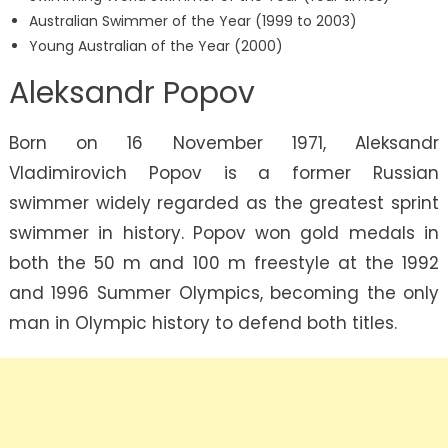
Australian Swimmer of the Year (1999 to 2003)
Young Australian of the Year (2000)
Aleksandr Popov
Born on 16 November 1971, Aleksandr
Vladimirovich Popov is a former Russian
swimmer widely regarded as the greatest sprint
swimmer in history. Popov won gold medals in
both the 50 m and 100 m freestyle at the 1992
and 1996 Summer Olympics, becoming the only
man in Olympic history to defend both titles.