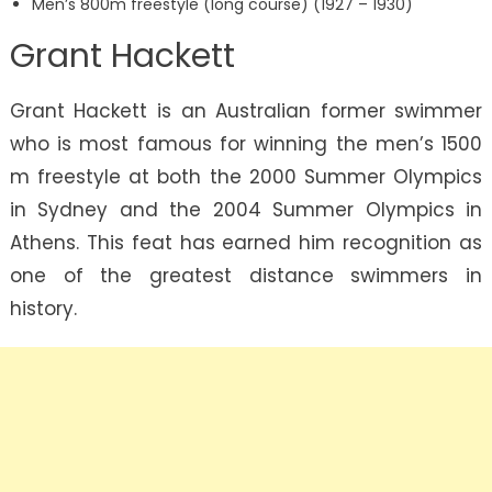
Men’s 800m freestyle (long course) (1927 – 1930)
Grant Hackett
Grant Hackett is an Australian former swimmer
who is most famous for winning the men’s 1500
m freestyle at both the 2000 Summer Olympics
in Sydney and the 2004 Summer Olympics in
Athens. This feat has earned him recognition as
one of the greatest distance swimmers in
history.