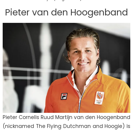
Pieter van den Hoogenband
Pieter Cornelis Ruud Martijn van den Hoogenband
(nicknamed The Flying Dutchman and Hoogie) is