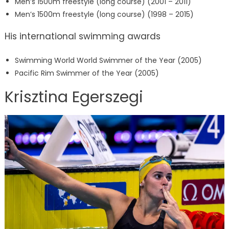
Men’s 1500m freestyle (long course) (2001 – 2011)
Men’s 1500m freestyle (long course) (1998 – 2015)
His international swimming awards
Swimming World World Swimmer of the Year (2005)
Pacific Rim Swimmer of the Year (2005)
Krisztina Egerszegi