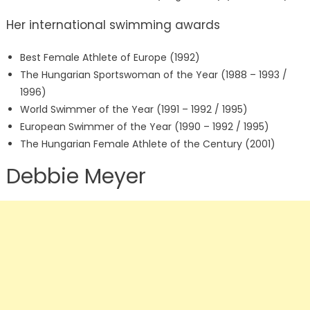
Her international swimming awards
Best Female Athlete of Europe (1992)
The Hungarian Sportswoman of the Year (1988 – 1993 /
1996)
World Swimmer of the Year (1991 – 1992 / 1995)
European Swimmer of the Year (1990 – 1992 / 1995)
The Hungarian Female Athlete of the Century (2001)
Debbie Meyer