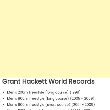
Grant Hackett World Records
Men’s 200m freestyle (long course) (1999)
Men’s 800m freestyle (long course) (2005 – 2009)
Men’s 800m freestyle (short course) (2001 – 2009)