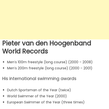
Pieter van den Hoogenband
World Records
Men’s 100m freestyle (long course) (2000 – 2008)
Men’s 200m freestyle (long course) (2000 – 2001)
His international swimming awards
Dutch Sportsman of the Year (twice)
World Swimmer of the Year (2000)
European Swimmer of the Year (three times)