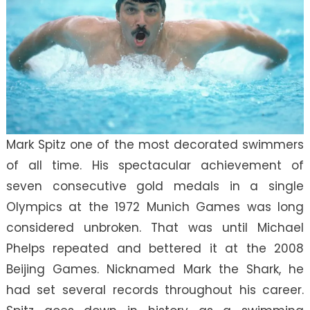
Mark Spitz one of the most decorated swimmers
of all time. His spectacular achievement of
seven consecutive gold medals in a single
Olympics at the 1972 Munich Games was long
considered unbroken. That was until Michael
Phelps repeated and bettered it at the 2008
Beijing Games. Nicknamed Mark the Shark, he
had set several records throughout his career.