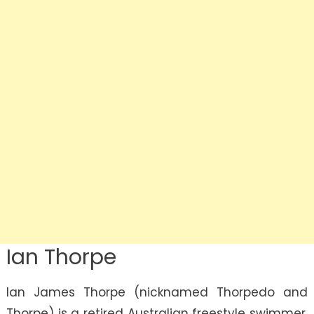
Ian Thorpe
Ian James Thorpe (nicknamed Thorpedo and
Thorpe) is a retired Australian freestyle swimmer.