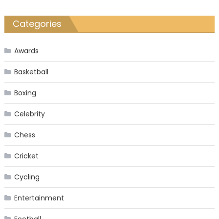
Categories
Awards
Basketball
Boxing
Celebrity
Chess
Cricket
Cycling
Entertainment
Football