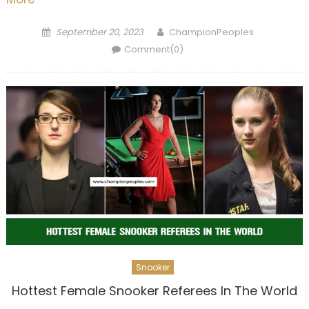
Posted
Author
September 20, 2023
ChampionPeoples
on
Comment(0)
Snooker
Hottest Female Snooker Referees In The World