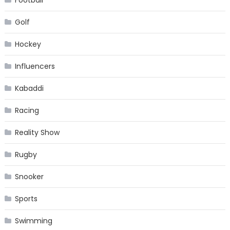
Golf
Hockey
Influencers
Kabaddi
Racing
Reality Show
Rugby
Snooker
Sports
Swimming