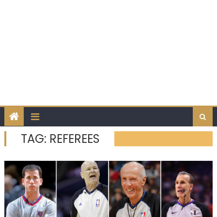
TAG:
REFEREES