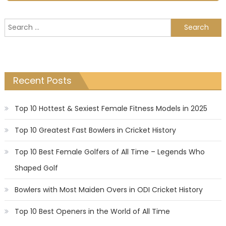
Search
for:
Recent Posts
Top 10 Hottest & Sexiest Female Fitness Models in 2025
Top 10 Greatest Fast Bowlers in Cricket History
Top 10 Best Female Golfers of All Time – Legends Who
Shaped Golf
Bowlers with Most Maiden Overs in ODI Cricket History
Top 10 Best Openers in the World of All Time