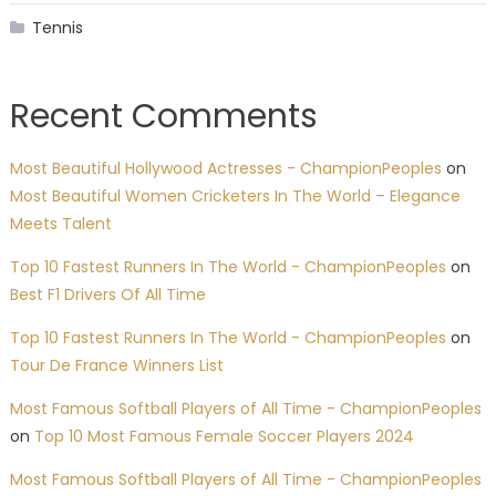
Tennis
Recent Comments
Most Beautiful Hollywood Actresses - ChampionPeoples
on
Most Beautiful Women Cricketers In The World – Elegance
Meets Talent
Top 10 Fastest Runners In The World - ChampionPeoples
on
Best F1 Drivers Of All Time
Top 10 Fastest Runners In The World - ChampionPeoples
on
Tour De France Winners List
Most Famous Softball Players of All Time - ChampionPeoples
on
Top 10 Most Famous Female Soccer Players 2024
Most Famous Softball Players of All Time - ChampionPeoples