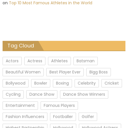
on
Top 10 Most Famous Athletes in the World
Tag Cloud
Actors
Actress
Athletes
Batsman
Beautiful Women
Best Player Ever
Bigg Boss
Bollywood
Bowler
Boxing
Celebrity
Cricket
Cycling
Dance Show
Dance Show Winners
Entertainment
Famous Players
Fashion Influencers
Footballer
Golfer
Highest Partnership
Hollywood
Hollywood Actress