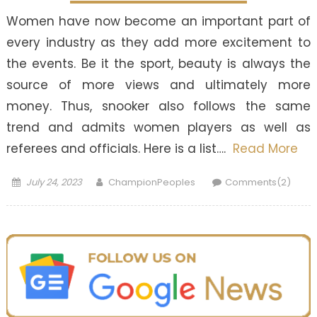
Women have now become an important part of
every industry as they add more excitement to
the events. Be it the sport, beauty is always the
source of more views and ultimately more
money. Thus, snooker also follows the same
trend and admits women players as well as
referees and officials. Here is a list….
Read More
Posted
Author
July 24, 2023
ChampionPeoples
Comments(2)
on