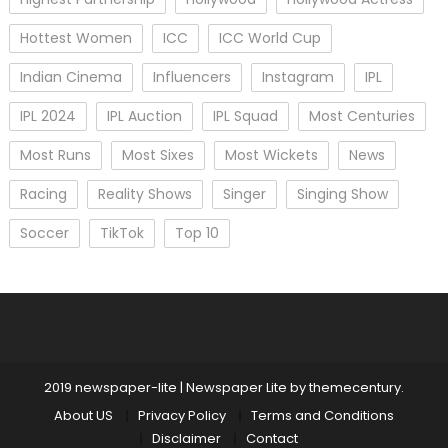
Hottest Women
ICC
ICC World Cup
Indian Cinema
Influencers
Instagram
IPL
IPL 2024
IPL Auction
IPL Squad
Most Centuries
Most Runs
Most Sixes
Most Wickets
News
Racing
Reality Shows
Singer
Singing Show
Soccer
TikTok
Top 10
2019 newspaper-lite
|
Newspaper Lite by
themecentury
.
About US
Privacy Policy
Terms and Conditions
Disclaimer
Contact