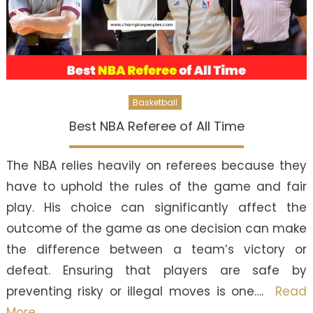
Basketball
Best NBA Referee of All Time
The NBA relies heavily on referees because they
have to uphold the rules of the game and fair
play. His choice can significantly affect the
outcome of the game as one decision can make
the difference between a team’s victory or
defeat. Ensuring that players are safe by
preventing risky or illegal moves is one….
Read
More