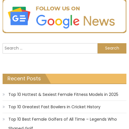
Search
for:
Recent Posts
Top 10 Hottest & Sexiest Female Fitness Models in 2025
Top 10 Greatest Fast Bowlers in Cricket History
Top 10 Best Female Golfers of All Time – Legends Who
Shaped Golf