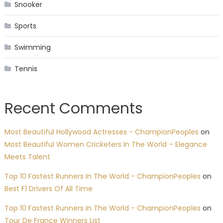
Snooker
Sports
Swimming
Tennis
Recent Comments
Most Beautiful Hollywood Actresses - ChampionPeoples
on
Most Beautiful Women Cricketers In The World – Elegance
Meets Talent
Top 10 Fastest Runners In The World - ChampionPeoples
on
Best F1 Drivers Of All Time
Top 10 Fastest Runners In The World - ChampionPeoples
on
Tour De France Winners List