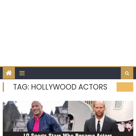
TAG:
HOLLYWOOD ACTORS