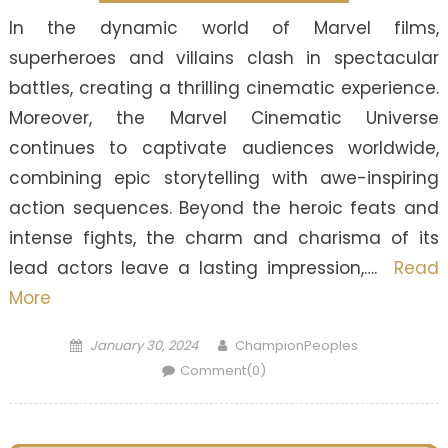
In the dynamic world of Marvel films,
superheroes and villains clash in spectacular
battles, creating a thrilling cinematic experience.
Moreover, the Marvel Cinematic Universe
continues to captivate audiences worldwide,
combining epic storytelling with awe-inspiring
action sequences. Beyond the heroic feats and
intense fights, the charm and charisma of its
lead actors leave a lasting impression,….
Read
More
Posted
Author
January 30, 2024
ChampionPeoples
on
Comment(0)