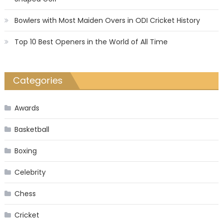
Bowlers with Most Maiden Overs in ODI Cricket History
Top 10 Best Openers in the World of All Time
Categories
Awards
Basketball
Boxing
Celebrity
Chess
Cricket