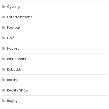
Cycling
Entertainment
Football
Golf
Hockey
Influencers
Kabaddi
Racing
Reality Show
Rugby