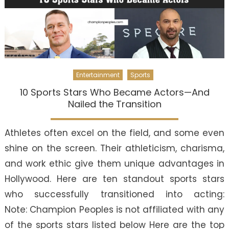
Entertainment
Sports
10 Sports Stars Who Became Actors—And
Nailed the Transition
Athletes often excel on the field, and some even
shine on the screen. Their athleticism, charisma,
and work ethic give them unique advantages in
Hollywood. Here are ten standout sports stars
who successfully transitioned into acting:
Note: Champion Peoples is not affiliated with any
of the sports stars listed below Here are the top