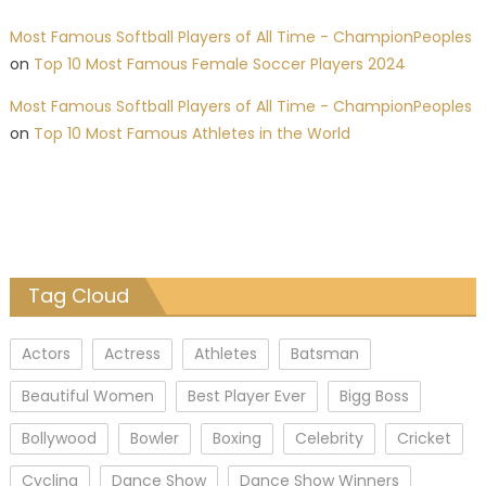
Most Famous Softball Players of All Time - ChampionPeoples
on
Top 10 Most Famous Female Soccer Players 2024
Most Famous Softball Players of All Time - ChampionPeoples
on
Top 10 Most Famous Athletes in the World
Tag Cloud
Actors
Actress
Athletes
Batsman
Beautiful Women
Best Player Ever
Bigg Boss
Bollywood
Bowler
Boxing
Celebrity
Cricket
Cycling
Dance Show
Dance Show Winners