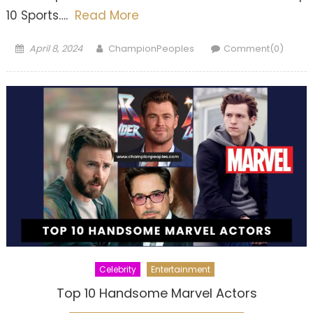
10 Sports….
Read More
Posted
Author
April 8, 2024
ChampionPeoples
Comment(0)
on
Celebrity
Entertainment
Top 10 Handsome Marvel Actors