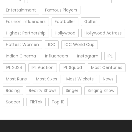
Entertainment
Famous Players
Fashion Influencers
Footballer
Golfer
Highest Partnership
Hollywood
Hollywood Actress
Hottest Women
ICC
ICC World Cup
Indian Cinema
Influencers
Instagram
IPL
IPL 2024
IPL Auction
IPL Squad
Most Centuries
Most Runs
Most Sixes
Most Wickets
News
Racing
Reality Shows
Singer
Singing Show
Soccer
TikTok
Top 10